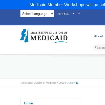
Medicaid Member Workshops will be hel
-
+
Font Size
About
Mississippi Division of Medicaid
>
2020
>
June
> 11
Home