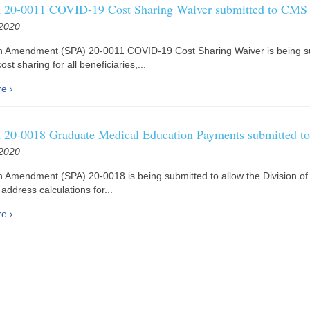
20-0011 COVID-19 Cost Sharing Waiver submitted to CMS
 2020
an Amendment (SPA) 20-0011 COVID-19 Cost Sharing Waiver is being s
ost sharing for all beneficiaries,...
re
20-0018 Graduate Medical Education Payments submitted 
 2020
n Amendment (SPA) 20-0018 is being submitted to allow the Division of
address calculations for...
re