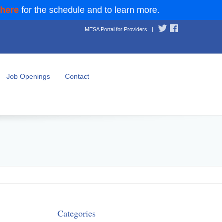
 here
for the schedule and to learn more.
MESA Portal for Providers
|
Job Openings
Contact
Categories