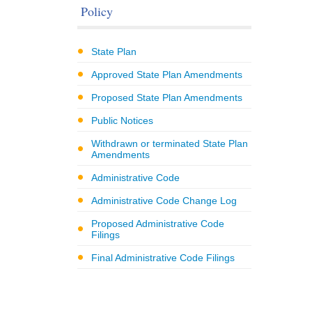
Policy
State Plan
Approved State Plan Amendments
Proposed State Plan Amendments
Public Notices
Withdrawn or terminated State Plan
Amendments
Administrative Code
Administrative Code Change Log
Proposed Administrative Code
Filings
Final Administrative Code Filings