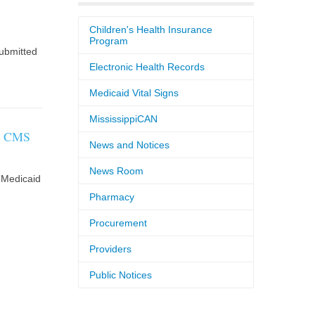
Children's Health Insurance
Program
ubmitted
Electronic Health Records
Medicaid Vital Signs
MississippiCAN
to CMS
News and Notices
News Room
 Medicaid
Pharmacy
Procurement
Providers
Public Notices