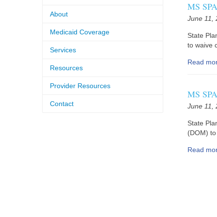
MS SPA 
About
June 11,
Medicaid Coverage
State Pl
to waive c
Services
Read mo
Resources
Provider Resources
MS SPA 
Contact
June 11,
State Pla
(DOM) to 
Read mo