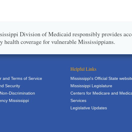
issippi Division of Medicaid responsibly provides acc
ty health coverage for vulnerable Mississippians.
Helpful Links
r and Terms of Service
Mississippi's Official State websit
nd Security
Mississippi Legislature
 Non-Discrimination
Centers for Medicare and Medic
ncy Mississippi
Services
Legislative Updates