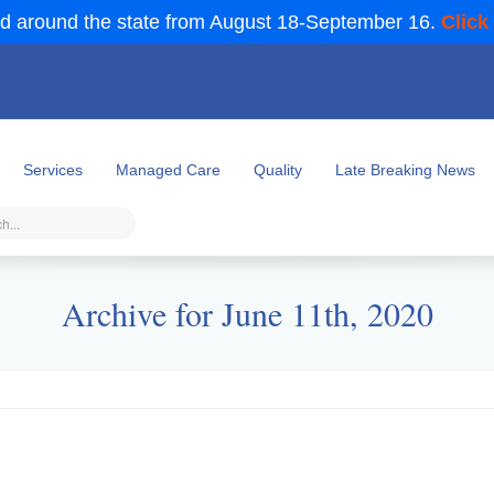
d around the state from August 18-September 16.
Click
Services
Managed Care
Quality
Late Breaking News
Archive for June 11th, 2020