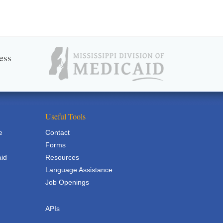
ess
Useful Tools
e
Contact
Forms
aid
Resources
Language Assistance
Job Openings
APIs