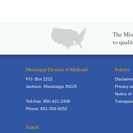
The Miss
to quali
Mississippi Division of Medicaid
Policies
P.O. Box 2222
Disclaime
Jackson, Mississippi 39225
Privacy a
Notice of
Toll-free: 800-421-2408
Transpare
Phone: 601-359-6050
Search