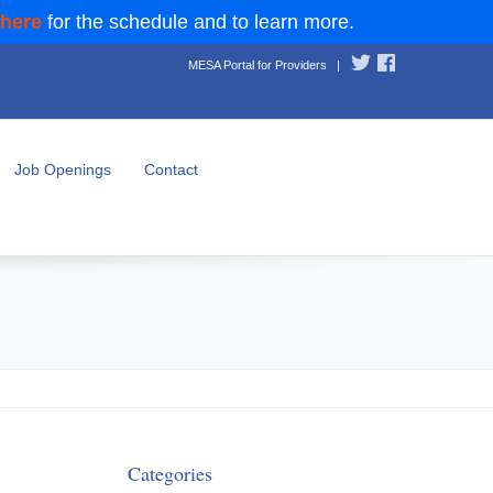
 here
for the schedule and to learn more.
MESA Portal for Providers
|
Job Openings
Contact
Categories