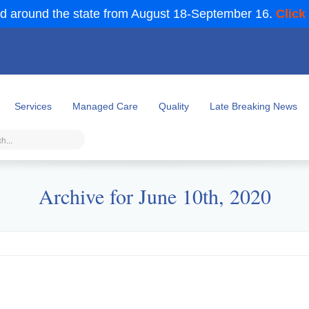
d around the state from August 18-September 16.
Click
Services
Managed Care
Quality
Late Breaking News
Archive for June 10th, 2020