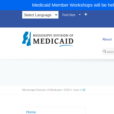
Medicaid Member Workshops will be hel
-
+
Font Size
About
Mississippi Division of Medicaid
>
2020
>
June
> 10
Home