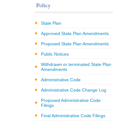
Policy
State Plan
Approved State Plan Amendments
Proposed State Plan Amendments
Public Notices
Withdrawn or terminated State Plan
Amendments
Administrative Code
Administrative Code Change Log
Proposed Administrative Code
Filings
Final Administrative Code Filings