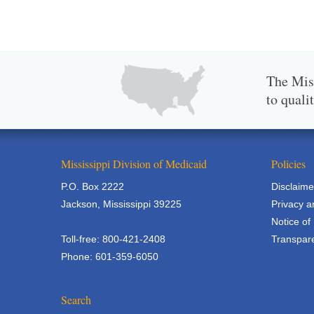
The Miss
to quali
Mississippi Division of Medicaid
Policies
P.O. Box 2222
Disclaime
Jackson, Mississippi 39225
Privacy a
Notice of
Toll-free: 800-421-2408
Transpare
Phone: 601-359-6050
Search