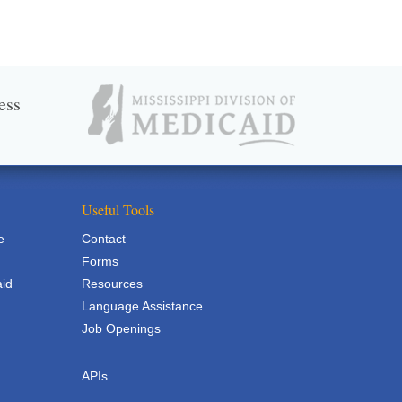
ess
Useful Tools
e
Contact
Forms
aid
Resources
Language Assistance
Job Openings
APIs