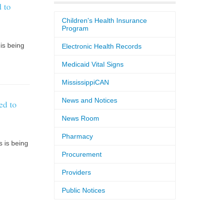
 to
Children's Health Insurance
Program
is being
Electronic Health Records
Medicaid Vital Signs
MississippiCAN
News and Notices
ed to
News Room
Pharmacy
 is being
Procurement
Providers
Public Notices