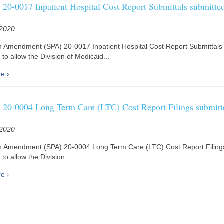
20-0017 Inpatient Hospital Cost Report Submittals submitted
 2020
n Amendment (SPA) 20-0017 Inpatient Hospital Cost Report Submittals 
to allow the Division of Medicaid...
re
20-0004 Long Term Care (LTC) Cost Report Filings submitt
 2020
n Amendment (SPA) 20-0004 Long Term Care (LTC) Cost Report Filings
to allow the Division...
re