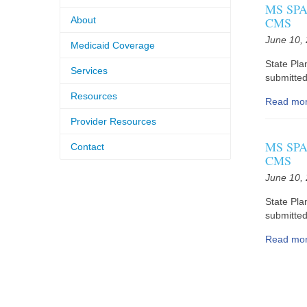
MS SPA 
About
CMS
June 10,
Medicaid Coverage
State Pla
Services
submitted 
Resources
Read mo
Provider Resources
MS SPA 
Contact
CMS
June 10,
State Pla
submitted 
Read mo