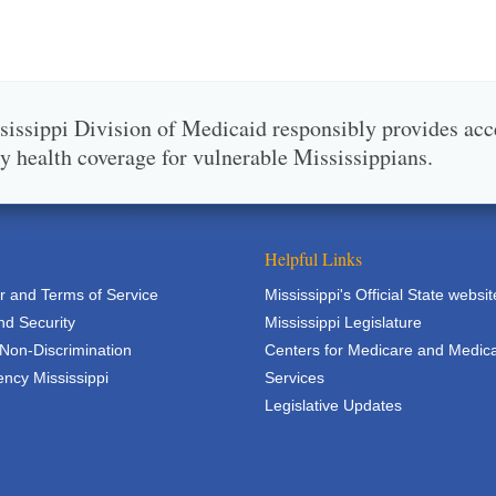
issippi Division of Medicaid responsibly provides acc
ty health coverage for vulnerable Mississippians.
Helpful Links
r and Terms of Service
Mississippi's Official State websit
nd Security
Mississippi Legislature
 Non-Discrimination
Centers for Medicare and Medic
ncy Mississippi
Services
Legislative Updates