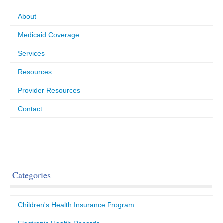
About
Medicaid Coverage
Services
Resources
Provider Resources
Contact
Categories
Children's Health Insurance Program