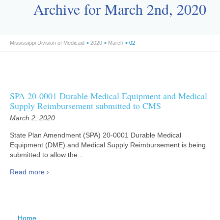
Archive for March 2nd, 2020
Mississippi Division of Medicaid
>
2020
>
March
> 02
SPA 20-0001 Durable Medical Equipment and Medical
Supply Reimbursement submitted to CMS
March 2, 2020
State Plan Amendment (SPA) 20-0001 Durable Medical
Equipment (DME) and Medical Supply Reimbursement is being
submitted to allow the...
Read more
Home