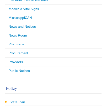
Electronic Health Records
Medicaid Vital Signs
MississippiCAN
News and Notices
News Room
Pharmacy
Procurement
Providers
Public Notices
Policy
State Plan