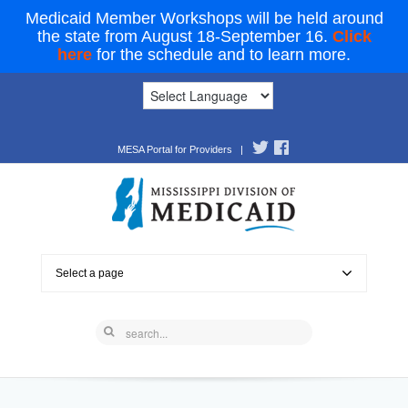
Medicaid Member Workshops will be held around
the state from August 18-September 16.
Click
here
for the schedule and to learn more.
MESA Portal for Providers
|
Select a page