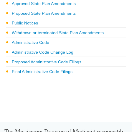
Approved State Plan Amendments
Proposed State Plan Amendments
Public Notices
Withdrawn or terminated State Plan Amendments
Administrative Code
Administrative Code Change Log
Proposed Administrative Code Filings
Final Administrative Code Filings
The Mississippi Division of Medicaid responsibly