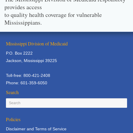
provides access
to quality health coverage for vulnerable
Mississippians.
Mississippi Division of Medicaid
P.O. Box 2222
Jackson, Mississippi 39225
Toll-free: 800-421-2408
Phone: 601-359-6050
Search
Policies
Disclaimer and Terms of Service