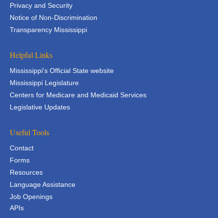
Privacy and Security
Notice of Non-Discrimination
Transparency Mississippi
Helpful Links
Mississippi's Official State website
Mississippi Legislature
Centers for Medicare and Medicaid Services
Legislative Updates
Useful Tools
Contact
Forms
Resources
Language Assistance
Job Openings
APIs