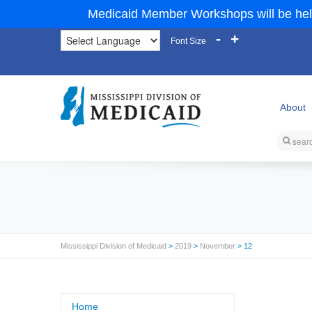
Medicaid Member Workshops will be hel
-
+
Font Size
About
Mississippi Division of Medicaid
>
2019
>
November
> 12
Home