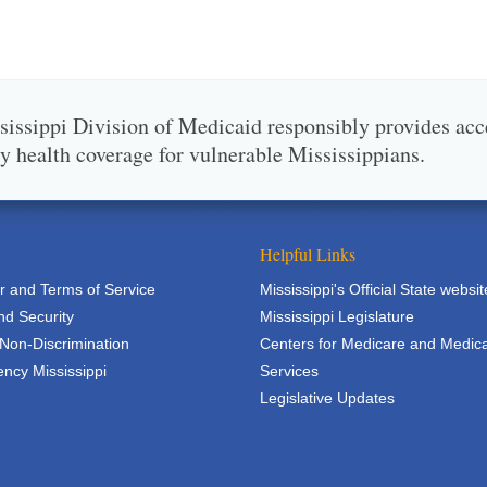
issippi Division of Medicaid responsibly provides acc
ty health coverage for vulnerable Mississippians.
Helpful Links
r and Terms of Service
Mississippi's Official State websit
nd Security
Mississippi Legislature
 Non-Discrimination
Centers for Medicare and Medic
ncy Mississippi
Services
Legislative Updates