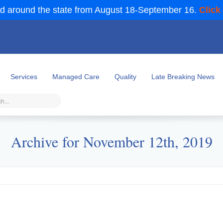
d around the state from August 18-September 16.
Click
Services
Managed Care
Quality
Late Breaking News
Archive for November 12th, 2019