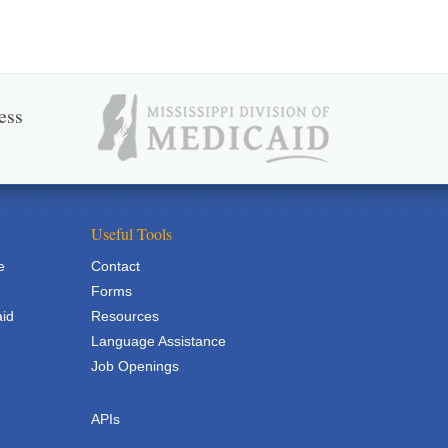
ess
Useful Tools
e
Contact
Forms
aid
Resources
Language Assistance
Job Openings
APIs