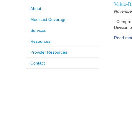
Value-B
About
November
Medicaid Coverage
Comprehen
Division 
Services
Read mo
Resources
Provider Resources
Contact