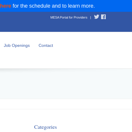
 here
for the schedule and to learn more.
MESA Portal for Providers
|
Job Openings
Contact
Categories