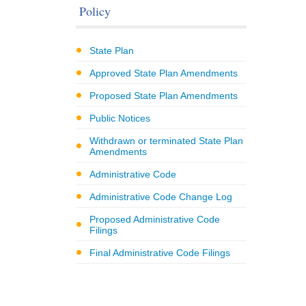
Policy
State Plan
Approved State Plan Amendments
Proposed State Plan Amendments
Public Notices
Withdrawn or terminated State Plan
Amendments
Administrative Code
Administrative Code Change Log
Proposed Administrative Code
Filings
Final Administrative Code Filings