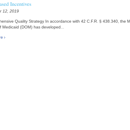
ased Incentives
 12, 2019
sive Quality Strategy In accordance with 42 C.F.R. § 438.340, the Mi
of Medicaid (DOM) has developed...
re