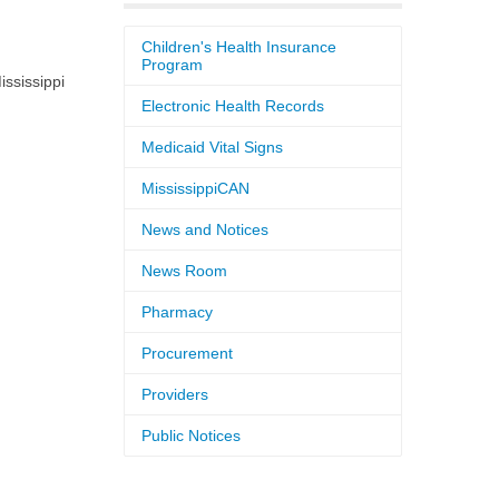
Children's Health Insurance
Program
ssissippi
Electronic Health Records
Medicaid Vital Signs
MississippiCAN
News and Notices
News Room
Pharmacy
Procurement
Providers
Public Notices