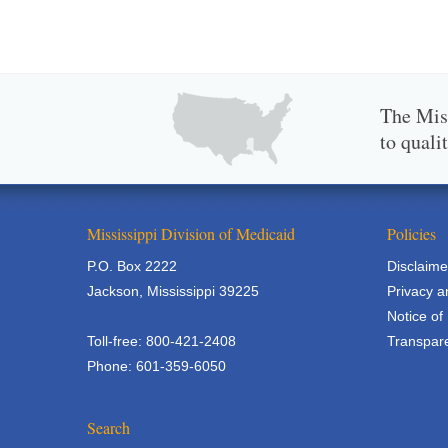
The Miss
to quali
Mississippi Division of Medicaid
Policies
P.O. Box 2222
Disclaime
Jackson, Mississippi 39225
Privacy a
Notice of
Toll-free: 800-421-2408
Transpare
Phone: 601-359-6050
Search