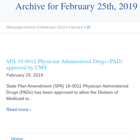
Archive for February 25th, 2019
Mississippi Division of Medicaid
>
2019
>
February
> 25
SPA 18-0011 Physician Administered Drugs (PAD)
approved by CMS
February 25, 2019
State Plan Amendment (SPA) 18-0011 Physician Administered
Drugs (PADs) has been approved to allow the Division of
Medicaid to...
Read more
Home