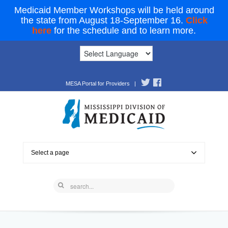
Medicaid Member Workshops will be held around
the state from August 18-September 16.
Click
here
for the schedule and to learn more.
MESA Portal for Providers
|
Select a page