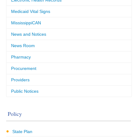
Electronic Health Records
Medicaid Vital Signs
MississippiCAN
News and Notices
News Room
Pharmacy
Procurement
Providers
Public Notices
Policy
State Plan