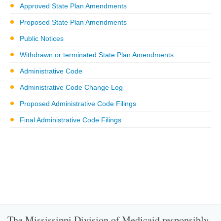
Approved State Plan Amendments
Proposed State Plan Amendments
Public Notices
Withdrawn or terminated State Plan Amendments
Administrative Code
Administrative Code Change Log
Proposed Administrative Code Filings
Final Administrative Code Filings
The Mississippi Division of Medicaid responsibly