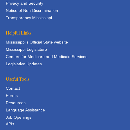
Privacy and Security
Notice of Non-Discrimination
Transparency Mississippi
Helpful Links
Mississippi's Official State website
Mississippi Legislature
Centers for Medicare and Medicaid Services
Legislative Updates
Useful Tools
Contact
Forms
Resources
Language Assistance
Job Openings
APIs