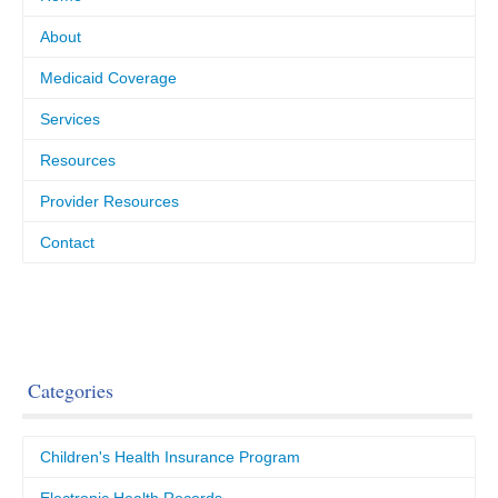
About
Medicaid Coverage
Services
Resources
Provider Resources
Contact
Categories
Children's Health Insurance Program