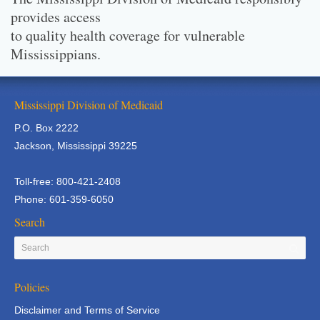
provides access
to quality health coverage for vulnerable
Mississippians.
Mississippi Division of Medicaid
P.O. Box 2222
Jackson, Mississippi 39225
Toll-free: 800-421-2408
Phone: 601-359-6050
Search
Policies
Disclaimer and Terms of Service