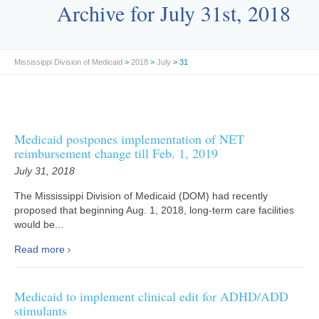
Archive for July 31st, 2018
Mississippi Division of Medicaid
>
2018
>
July
> 31
Medicaid postpones implementation of NET
reimbursement change till Feb. 1, 2019
July 31, 2018
The Mississippi Division of Medicaid (DOM) had recently
proposed that beginning Aug. 1, 2018, long-term care facilities
would be...
Read more
Medicaid to implement clinical edit for ADHD/ADD
stimulants