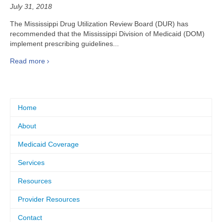
July 31, 2018
The Mississippi Drug Utilization Review Board (DUR) has
recommended that the Mississippi Division of Medicaid (DOM)
implement prescribing guidelines...
Read more
Home
About
Medicaid Coverage
Services
Resources
Provider Resources
Contact