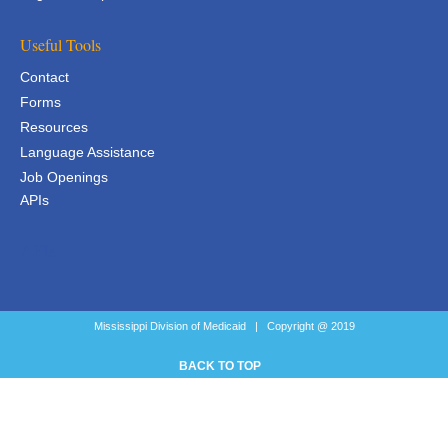
Useful Tools
Contact
Forms
Resources
Language Assistance
Job Openings
APIs
APIs
Mississippi Division of Medicaid | Copyright @ 2019
BACK TO TOP