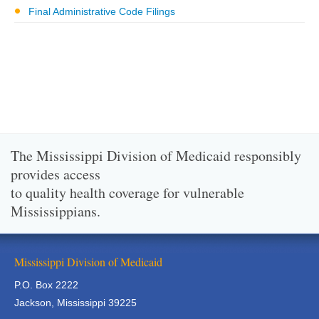
Final Administrative Code Filings
The Mississippi Division of Medicaid responsibly
provides access
to quality health coverage for vulnerable
Mississippians.
Mississippi Division of Medicaid
P.O. Box 2222
Jackson, Mississippi 39225