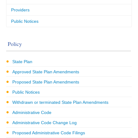
Providers
Public Notices
Policy
State Plan
Approved State Plan Amendments
Proposed State Plan Amendments
Public Notices
Withdrawn or terminated State Plan Amendments
Administrative Code
Administrative Code Change Log
Proposed Administrative Code Filings