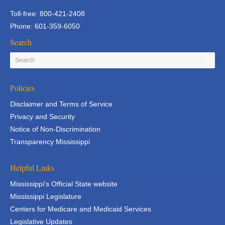
Toll-free: 800-421-2408
Phone: 601-359-6050
Search
Policies
Disclaimer and Terms of Service
Privacy and Security
Notice of Non-Discrimination
Transparency Mississippi
Helpful Links
Mississippi's Official State website
Mississippi Legislature
Centers for Medicare and Medicaid Services
Legislative Updates