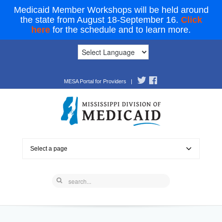
Medicaid Member Workshops will be held around
the state from August 18-September 16.
Click
here
for the schedule and to learn more.
MESA Portal for Providers
|
Select a page