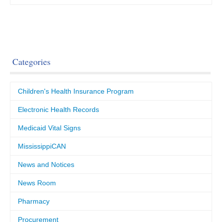
Categories
Children's Health Insurance Program
Electronic Health Records
Medicaid Vital Signs
MississippiCAN
News and Notices
News Room
Pharmacy
Procurement