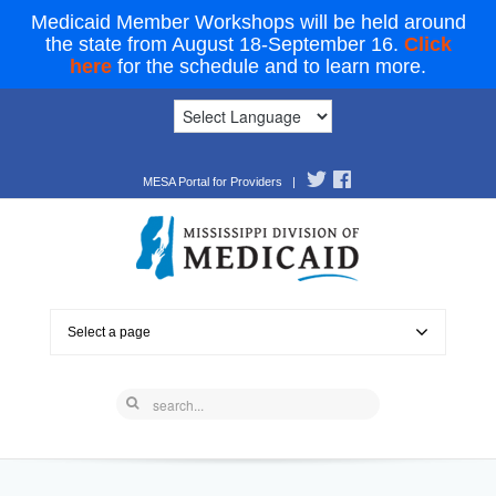
Medicaid Member Workshops will be held around
the state from August 18-September 16.
Click
here
for the schedule and to learn more.
MESA Portal for Providers
|
Select a page