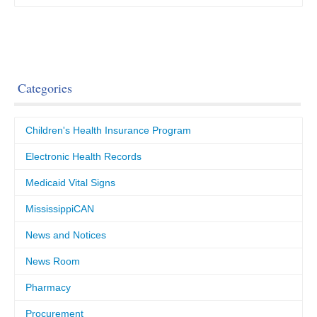
Categories
Children's Health Insurance Program
Electronic Health Records
Medicaid Vital Signs
MississippiCAN
News and Notices
News Room
Pharmacy
Procurement