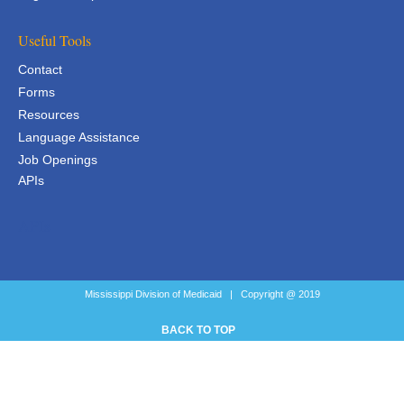
Useful Tools
Contact
Forms
Resources
Language Assistance
Job Openings
APIs
APIs
Mississippi Division of Medicaid | Copyright @ 2019
BACK TO TOP