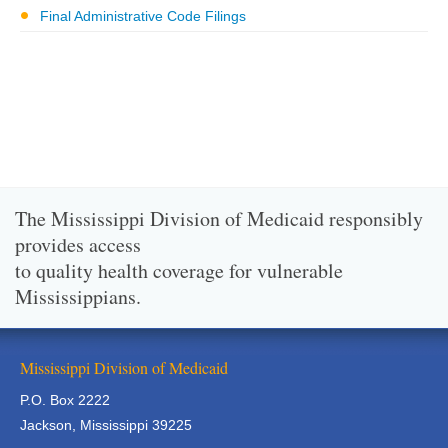
Final Administrative Code Filings
The Mississippi Division of Medicaid responsibly
provides access
to quality health coverage for vulnerable
Mississippians.
Mississippi Division of Medicaid
P.O. Box 2222
Jackson, Mississippi 39225