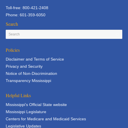
Toll-free: 800-421-2408
Phone: 601-359-6050
Search
Policies
Disclaimer and Terms of Service
Privacy and Security
Notice of Non-Discrimination
Transparency Mississippi
Helpful Links
Mississippi's Official State website
Mississippi Legislature
Centers for Medicare and Medicaid Services
Legislative Updates