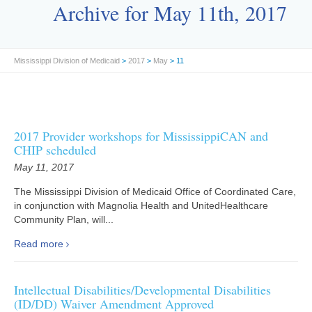
Archive for May 11th, 2017
Mississippi Division of Medicaid
>
2017
>
May
> 11
2017 Provider workshops for MississippiCAN and
CHIP scheduled
May 11, 2017
The Mississippi Division of Medicaid Office of Coordinated Care,
in conjunction with Magnolia Health and UnitedHealthcare
Community Plan, will...
Read more
Intellectual Disabilities/Developmental Disabilities
(ID/DD) Waiver Amendment Approved