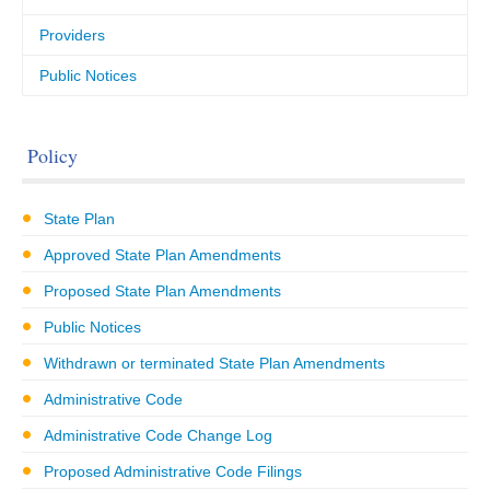
Providers
Public Notices
Policy
State Plan
Approved State Plan Amendments
Proposed State Plan Amendments
Public Notices
Withdrawn or terminated State Plan Amendments
Administrative Code
Administrative Code Change Log
Proposed Administrative Code Filings