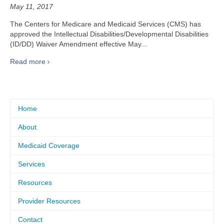
May 11, 2017
The Centers for Medicare and Medicaid Services (CMS) has
approved the Intellectual Disabilities/Developmental Disabilities
(ID/DD) Waiver Amendment effective May...
Read more
Home
About
Medicaid Coverage
Services
Resources
Provider Resources
Contact