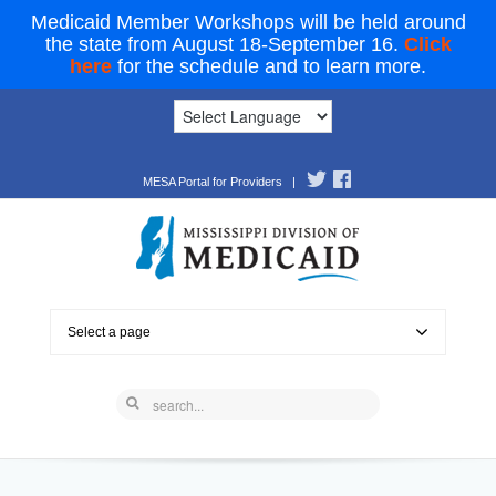
Medicaid Member Workshops will be held around
the state from August 18-September 16.
Click
here
for the schedule and to learn more.
MESA Portal for Providers
|
Select a page