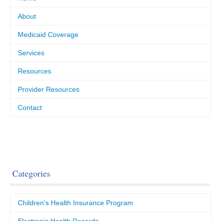
About
Medicaid Coverage
Services
Resources
Provider Resources
Contact
Categories
Children's Health Insurance Program