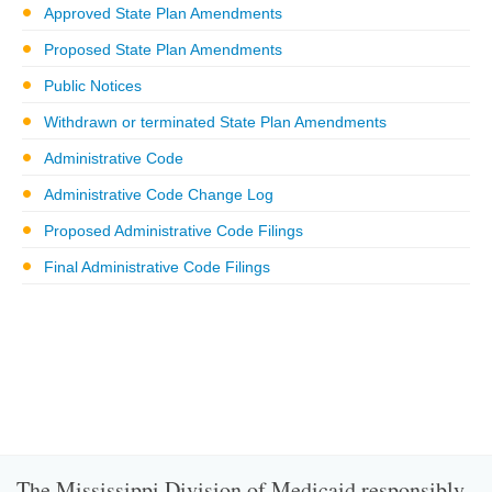
Approved State Plan Amendments
Proposed State Plan Amendments
Public Notices
Withdrawn or terminated State Plan Amendments
Administrative Code
Administrative Code Change Log
Proposed Administrative Code Filings
Final Administrative Code Filings
The Mississippi Division of Medicaid responsibly