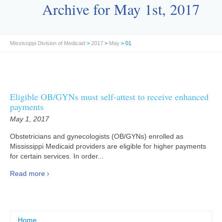
Archive for May 1st, 2017
Mississippi Division of Medicaid
>
2017
>
May
> 01
Eligible OB/GYNs must self-attest to receive enhanced
payments
May 1, 2017
Obstetricians and gynecologists (OB/GYNs) enrolled as
Mississippi Medicaid providers are eligible for higher payments
for certain services. In order...
Read more
Home