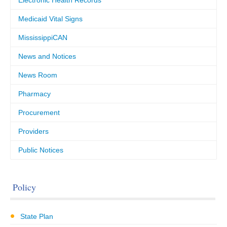
Electronic Health Records
Medicaid Vital Signs
MississippiCAN
News and Notices
News Room
Pharmacy
Procurement
Providers
Public Notices
Policy
State Plan