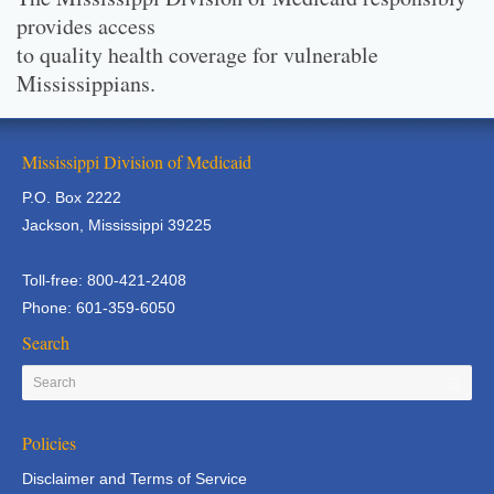
provides access
to quality health coverage for vulnerable
Mississippians.
Mississippi Division of Medicaid
P.O. Box 2222
Jackson, Mississippi 39225
Toll-free: 800-421-2408
Phone: 601-359-6050
Search
Policies
Disclaimer and Terms of Service