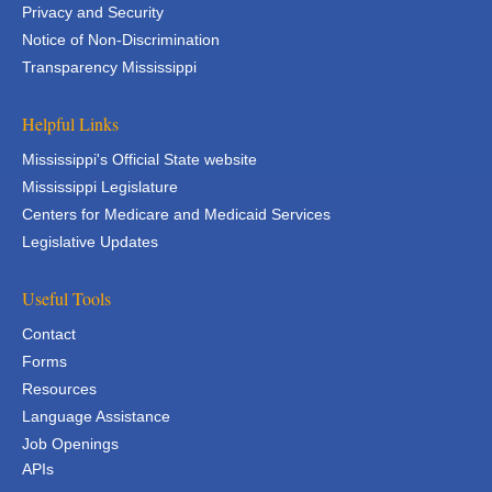
Privacy and Security
Notice of Non-Discrimination
Transparency Mississippi
Helpful Links
Mississippi's Official State website
Mississippi Legislature
Centers for Medicare and Medicaid Services
Legislative Updates
Useful Tools
Contact
Forms
Resources
Language Assistance
Job Openings
APIs