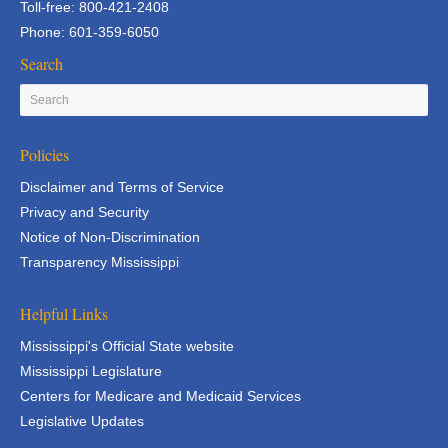
Toll-free: 800-421-2408
Phone: 601-359-6050
Search
Policies
Disclaimer and Terms of Service
Privacy and Security
Notice of Non-Discrimination
Transparency Mississippi
Helpful Links
Mississippi's Official State website
Mississippi Legislature
Centers for Medicare and Medicaid Services
Legislative Updates