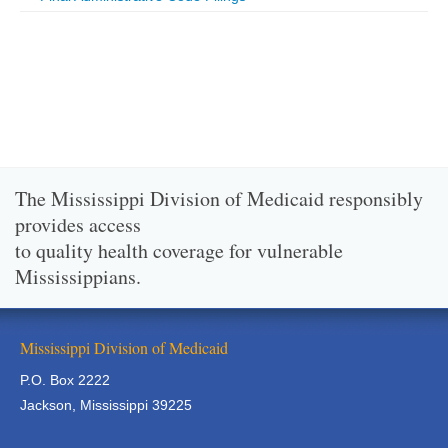
The Mississippi Division of Medicaid responsibly
provides access
to quality health coverage for vulnerable
Mississippians.
Mississippi Division of Medicaid
P.O. Box 2222
Jackson, Mississippi 39225