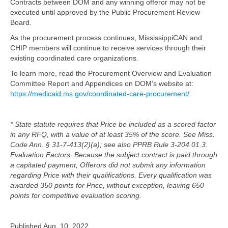
Contracts between DOM and any winning offeror may not be
executed until approved by the Public Procurement Review
Board.
As the procurement process continues, MississippiCAN and
CHIP members will continue to receive services through their
existing coordinated care organizations.
To learn more, read the Procurement Overview and Evaluation
Committee Report and Appendices on DOM’s website at:
https://medicaid.ms.gov/coordinated-care-procurement/
.
* State statute requires that Price be included as a scored factor
in any RFQ, with a value of at least 35% of the score. See Miss.
Code Ann. § 31‐7‐413(2)(a); see also PPRB Rule 3‐204.01.3.
Evaluation Factors. Because the subject contract is paid through
a capitated payment, Offerors did not submit any information
regarding Price with their qualifications. Every qualification was
awarded 350 points for Price, without exception, leaving 650
points for competitive evaluation scoring.
Published Aug. 10, 2022