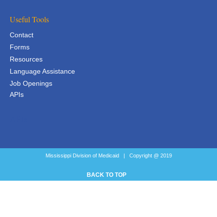
Useful Tools
Contact
Forms
Resources
Language Assistance
Job Openings
APIs
APIs
Mississippi Division of Medicaid | Copyright @ 2019
BACK TO TOP