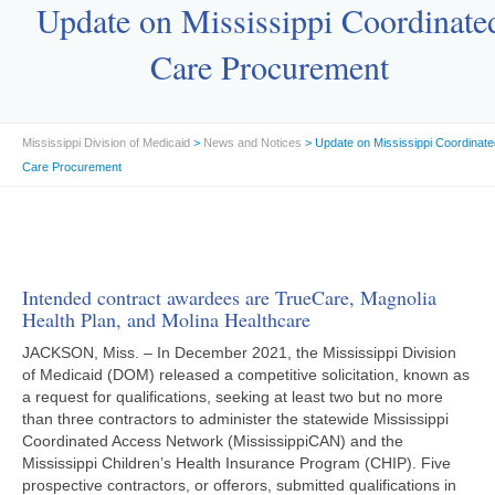
Update on Mississippi Coordinate
Care Procurement
Mississippi Division of Medicaid
>
News and Notices
> Update on Mississippi Coordinate
Care Procurement
Intended contract awardees are TrueCare, Magnolia
Health Plan, and Molina Healthcare
JACKSON, Miss. – In December 2021, the Mississippi Division
of Medicaid (DOM) released a competitive solicitation, known as
a request for qualifications, seeking at least two but no more
than three contractors to administer the statewide Mississippi
Coordinated Access Network (MississippiCAN) and the
Mississippi Children’s Health Insurance Program (CHIP). Five
prospective contractors, or offerors, submitted qualifications in