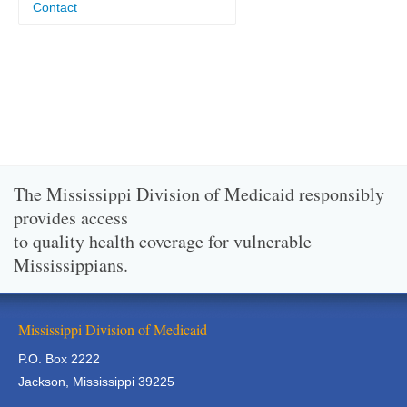
Contact
The Mississippi Division of Medicaid responsibly
provides access
to quality health coverage for vulnerable
Mississippians.
Mississippi Division of Medicaid
P.O. Box 2222
Jackson, Mississippi 39225