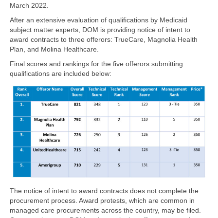
March 2022.
After an extensive evaluation of qualifications by Medicaid
subject matter experts, DOM is providing notice of intent to
award contracts to three offerors: TrueCare, Magnolia Health
Plan, and Molina Healthcare.
Final scores and rankings for the five offerors submitting
qualifications are included below:
The notice of intent to award contracts does not complete the
procurement process. Award protests, which are common in
managed care procurements across the country, may be filed.