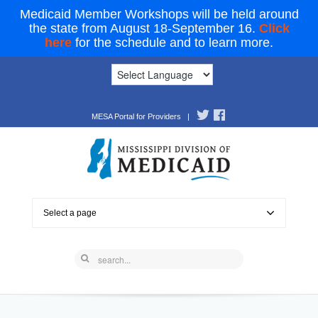
Medicaid Member Workshops will be held around
the state from August 18-September 16.
Click
here
for the schedule and to learn more.
MESA Portal for Providers
|
Select a page