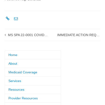
MS SPA 22-0001 COVID Testing submitted to CMS
IMMEDIATE ACTION REQUIRED: Medicaid Providers must follow instructions for EDI registration and testing to prepare for new Provider Portal
Home
About
Medicaid Coverage
Services
Resources
Provider Resources