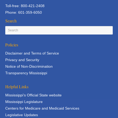
Toll-free: 800-421-2408
Phone: 601-359-6050
Search
Policies
Disclaimer and Terms of Service
Privacy and Security
Notice of Non-Discrimination
Transparency Mississippi
Helpful Links
Mississippi's Official State website
Mississippi Legislature
Centers for Medicare and Medicaid Services
Legislative Updates