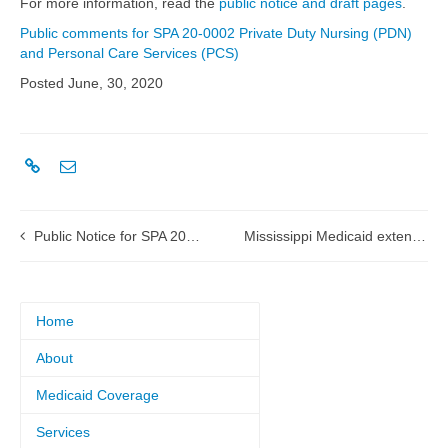
For more information, read the
public notice and draft pages
.
Public comments for SPA 20-0002 Private Duty Nursing (PDN)
and Personal Care Services (PCS)
Posted June, 30, 2020
Public Notice for SPA 20-0005 Physician Administered Drugs
Mississippi Medicaid extends coverage of enhanced telehealth services
Home
About
Medicaid Coverage
Services