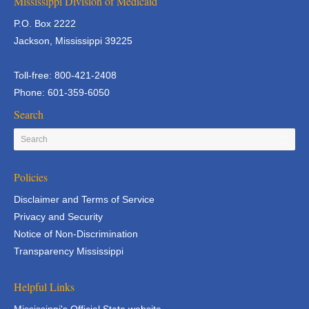
Mississippi Division of Medicaid
P.O. Box 2222
Jackson, Mississippi 39225
Toll-free: 800-421-2408
Phone: 601-359-6050
Search
Policies
Disclaimer and Terms of Service
Privacy and Security
Notice of Non-Discrimination
Transparency Mississippi
Helpful Links