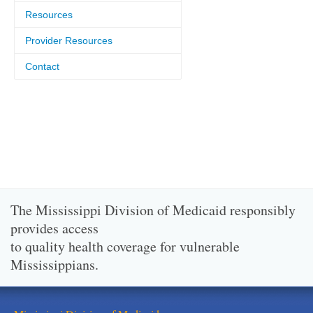
Resources
Provider Resources
Contact
The Mississippi Division of Medicaid responsibly
provides access
to quality health coverage for vulnerable
Mississippians.