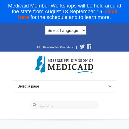
Medicaid Member Workshops will be held around
the state from August 18-September 16.
Click
here
for the schedule and to learn more.
MESA Portal for Providers
|
Select a page