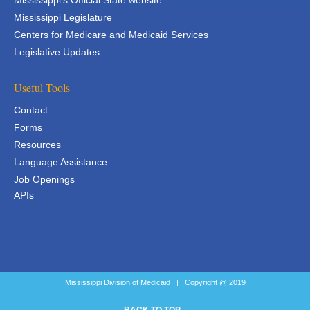
Mississippi's Official State website
Mississippi Legislature
Centers for Medicare and Medicaid Services
Legislative Updates
Useful Tools
Contact
Forms
Resources
Language Assistance
Job Openings
APIs
APIs
Mississippi Division of Medicaid | Copyright @ 2019