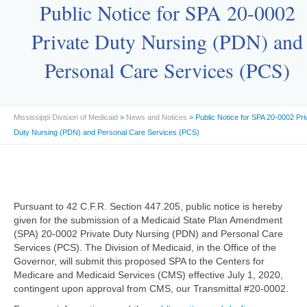
Public Notice for SPA 20-0002
Private Duty Nursing (PDN) and
Personal Care Services (PCS)
Mississippi Division of Medicaid
>
News and Notices
> Public Notice for SPA 20-0002 Pri
Duty Nursing (PDN) and Personal Care Services (PCS)
Pursuant to 42 C.F.R. Section 447.205, public notice is hereby
given for the submission of a Medicaid State Plan Amendment
(SPA) 20-0002 Private Duty Nursing (PDN) and Personal Care
Services (PCS). The Division of Medicaid, in the Office of the
Governor, will submit this proposed SPA to the Centers for
Medicare and Medicaid Services (CMS) effective July 1, 2020,
contingent upon approval from CMS, our Transmittal #20-0002.