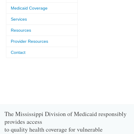
Medicaid Coverage
Services
Resources
Provider Resources
Contact
The Mississippi Division of Medicaid responsibly
provides access
to quality health coverage for vulnerable