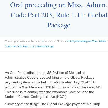
Oral proceeding on Miss. Admin.
Code Part 203, Rule 1.11: Global
Package
Mississippi Division of Medicaid
>
News and Notices
> Oral proceeding on Miss. Admin.
Code Part 203, Rule 1.11: Global Package
An Oral Proceeding on the MS Division of Medicaid’s
Administrative Code proposed filing on the Global Package
payment system will be held on Wednesday, July 23 at 1:30
p.m. at the War Memorial, 120 North State Street, Jackson, MS.
This filing is to comply with the Affordable Care Act and the
National Correct Coding Initiative (NCCI).
Summary of the filing: The Global Package payment is a lump