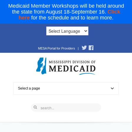
Medicaid Member Workshops will be held around
the state from August 18-September 16.
Click
here
for the schedule and to learn more.
MESA Portal for Providers
|
Select a page