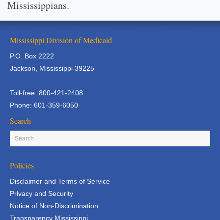
Mississippians.
Mississippi Division of Medicaid
P.O. Box 2222
Jackson, Mississippi 39225
Toll-free: 800-421-2408
Phone: 601-359-6050
Search
Policies
Disclaimer and Terms of Service
Privacy and Security
Notice of Non-Discrimination
Transparency Mississippi