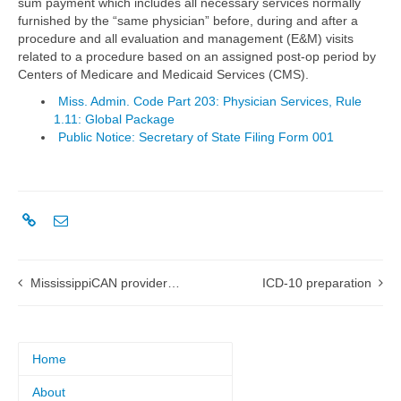
sum payment which includes all necessary services normally
furnished by the “same physician” before, during and after a
procedure and all evaluation and management (E&M) visits
related to a procedure based on an assigned post-op period by
Centers of Medicare and Medicaid Services (CMS).
Miss. Admin. Code Part 203: Physician Services, Rule
1.11: Global Package
Public Notice: Secretary of State Filing Form 001
MississippiCAN provider workshops
ICD-10 preparation
Home
About