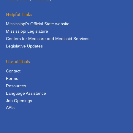
Helpful Links
Mississippi's Official State website
Mississippi Legislature
Centers for Medicare and Medicaid Services
Legislative Updates
Useful Tools
Contact
Forms
Resources
Language Assistance
Job Openings
APIs
APIs