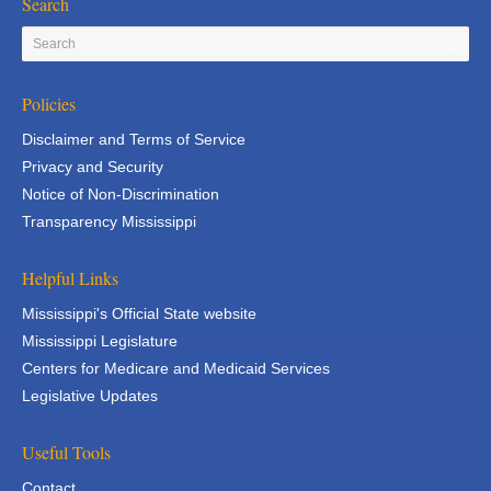
Search
Policies
Disclaimer and Terms of Service
Privacy and Security
Notice of Non-Discrimination
Transparency Mississippi
Helpful Links
Mississippi's Official State website
Mississippi Legislature
Centers for Medicare and Medicaid Services
Legislative Updates
Useful Tools
Contact