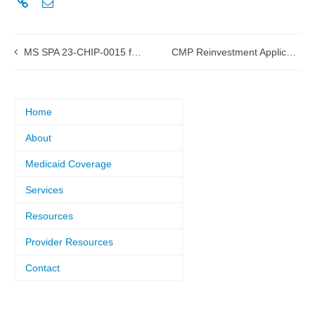
MS SPA 23-CHIP-0015 for Coverage Required by the American Rescue Plan Act
CMP Reinvestment Application Resources
Home
About
Medicaid Coverage
Services
Resources
Provider Resources
Contact