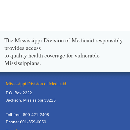
The Mississippi Division of Medicaid responsibly
provides access
to quality health coverage for vulnerable
Mississippians.
Mississippi Division of Medicaid
P.O. Box 2222
Jackson, Mississippi 39225
Toll-free: 800-421-2408
Phone: 601-359-6050