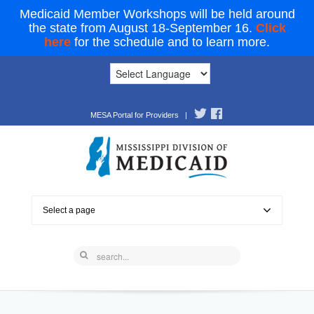
Medicaid Member Workshops will be held around
the state from August 18-September 16.
Click
here
for the schedule and to learn more.
MESA Portal for Providers
|
Select a page