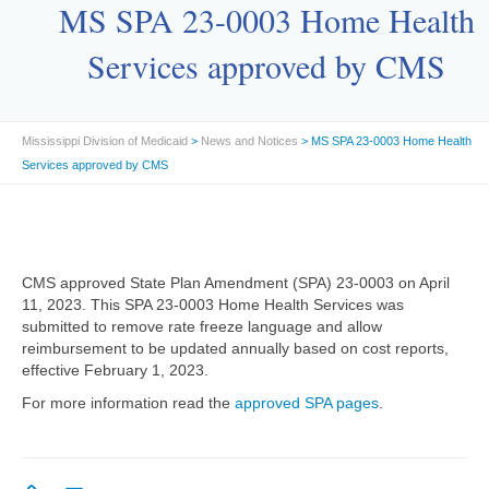
MS SPA 23-0003 Home Health
Services approved by CMS
Mississippi Division of Medicaid
>
News and Notices
> MS SPA 23-0003 Home Health
Services approved by CMS
CMS approved State Plan Amendment (SPA) 23-0003 on April
11, 2023. This SPA 23-0003 Home Health Services was
submitted to remove rate freeze language and allow
reimbursement to be updated annually based on cost reports,
effective February 1, 2023.
For more information read the
approved SPA pages
.