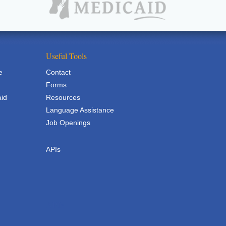
Useful Tools
e
Contact
Forms
aid
Resources
Language Assistance
Job Openings
APIs
APIs