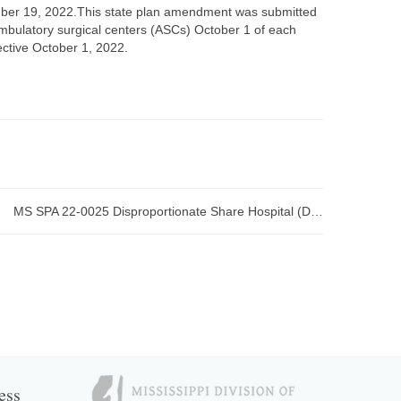
er 19, 2022.This state plan amendment was submitted
ambulatory surgical centers (ASCs) October 1 of each
fective October 1, 2022.
MS SPA 22-0025 Disproportionate Share Hospital (DSH) submitted to CMS
ess