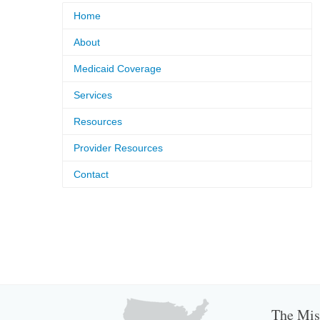
Home
About
Medicaid Coverage
Services
Resources
Provider Resources
Contact
The Miss