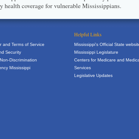
ty health coverage for vulnerable Mississippians.
Helpful Links
r and Terms of Service
Mississippi's Official State websit
nd Security
Mississippi Legislature
 Non-Discrimination
Centers for Medicare and Medic
ncy Mississippi
Services
Legislative Updates