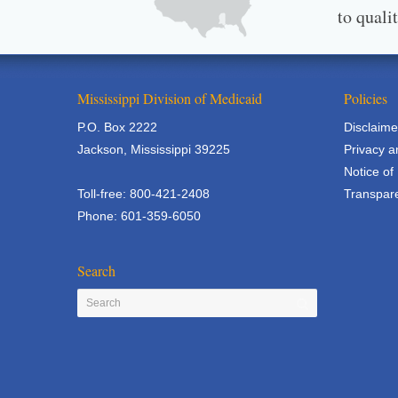
to quali
Mississippi Division of Medicaid
Policies
P.O. Box 2222
Disclaime
Jackson, Mississippi 39225
Privacy a
Notice of
Toll-free: 800-421-2408
Transpare
Phone: 601-359-6050
Search