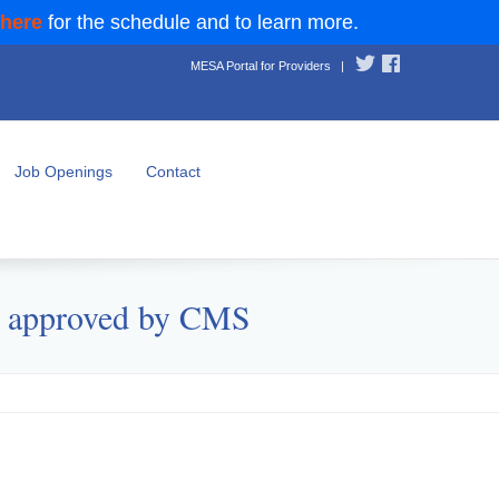
 here
for the schedule and to learn more.
MESA Portal for Providers
|
Job Openings
Contact
) approved by CMS