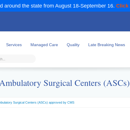
d around the state from August 18-September 16.
Click
Services
Managed Care
Quality
Late Breaking News
mbulatory Surgical Centers (ASCs
bulatory Surgical Centers (ASCs) approved by CMS