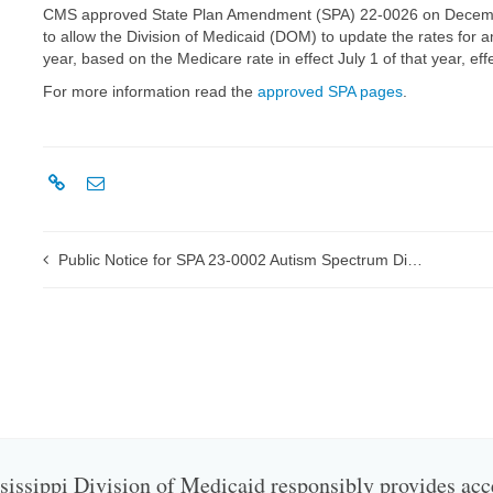
CMS approved State Plan Amendment (SPA) 22-0026 on Decemb
to allow the Division of Medicaid (DOM) to update the rates for 
year, based on the Medicare rate in effect July 1 of that year, ef
For more information read the
approved SPA pages
.
Public Notice for SPA 23-0002 Autism Spectrum Disorder (ASD) Services Rate Update
issippi Division of Medicaid responsibly provides acc