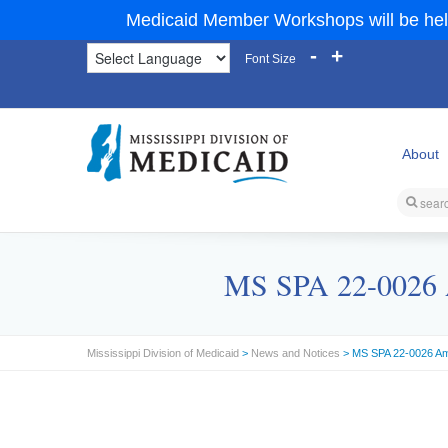
Medicaid Member Workshops will be hel
-
+
Font Size
About
MS SPA 22-0026 A
Mississippi Division of Medicaid
>
News and Notices
> MS SPA 22-0026 Am