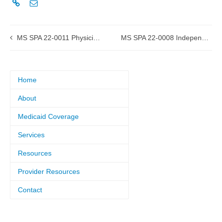
MS SPA 22-0011 Physician Services submitted to CMS
MS SPA 22-0008 Independent Lab and X-Ray submitted to CMS
Home
About
Medicaid Coverage
Services
Resources
Provider Resources
Contact