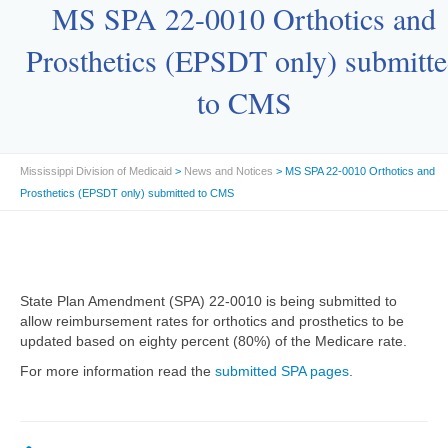
MS SPA 22-0010 Orthotics and
Prosthetics (EPSDT only) submitt
to CMS
Mississippi Division of Medicaid
>
News and Notices
> MS SPA 22-0010 Orthotics and
Prosthetics (EPSDT only) submitted to CMS
State Plan Amendment (SPA) 22-0010 is being submitted to
allow reimbursement rates for orthotics and prosthetics to be
updated based on eighty percent (80%) of the Medicare rate.
For more information read the
submitted SPA pages
.