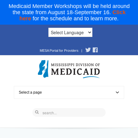
Medicaid Member Workshops will be held around
the state from August 18-September 16.
Click
here
for the schedule and to learn more.
MESA Portal for Providers
|
Select a page