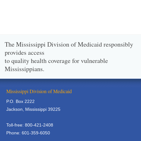
The Mississippi Division of Medicaid responsibly
provides access
to quality health coverage for vulnerable
Mississippians.
Mississippi Division of Medicaid
P.O. Box 2222
Jackson, Mississippi 39225
Toll-free: 800-421-2408
Phone: 601-359-6050