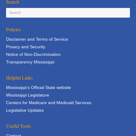
Search
Policies
Disclaimer and Terms of Service
Privacy and Security
Notice of Non-Discrimination
Transparency Mississippi
Helpful Links
Mississippi's Official State website
Mississippi Legislature
Centers for Medicare and Medicaid Services
Legislative Updates
Useful Tools
Contact