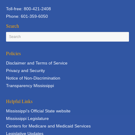
Toll-free: 800-421-2408
Phone: 601-359-6050
Search
Policies
Disclaimer and Terms of Service
Privacy and Security
Notice of Non-Discrimination
Transparency Mississippi
Helpful Links
Mississippi's Official State website
Mississippi Legislature
Centers for Medicare and Medicaid Services
Legislative Updates