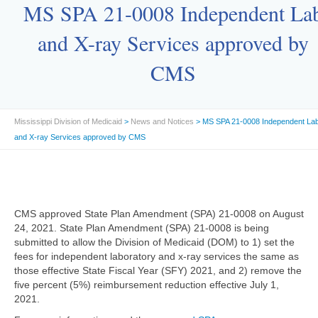
MS SPA 21-0008 Independent La
and X-ray Services approved by
CMS
Mississippi Division of Medicaid
>
News and Notices
> MS SPA 21-0008 Independent La
and X-ray Services approved by CMS
CMS approved State Plan Amendment (SPA) 21-0008 on August
24, 2021. State Plan Amendment (SPA) 21-0008 is being
submitted to allow the Division of Medicaid (DOM) to 1) set the
fees for independent laboratory and x-ray services the same as
those effective State Fiscal Year (SFY) 2021, and 2) remove the
five percent (5%) reimbursement reduction effective July 1,
2021.