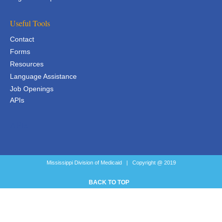
Useful Tools
Contact
Forms
Resources
Language Assistance
Job Openings
APIs
APIs
Mississippi Division of Medicaid | Copyright @ 2019
BACK TO TOP