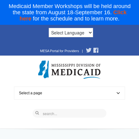
Medicaid Member Workshops will be held around
the state from August 18-September 16.
Click
here
for the schedule and to learn more.
MESA Portal for Providers
|
Select a page