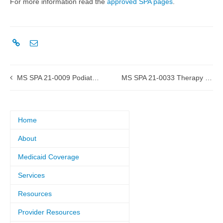
For more information read the
approved SPA pages
.
MS SPA 21-0009 Podiatry Services approved by CMS
MS SPA 21-0033 Therapy Services approved by CMS
Home
About
Medicaid Coverage
Services
Resources
Provider Resources