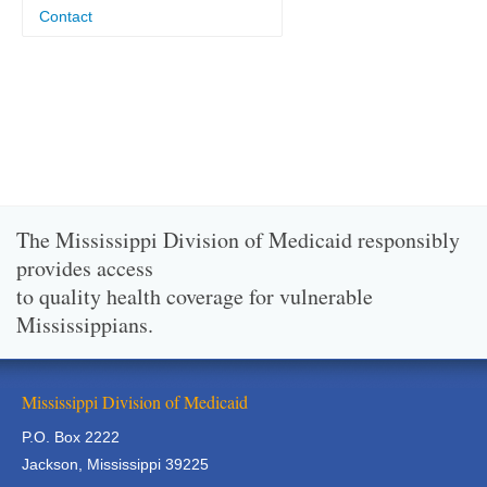
Contact
The Mississippi Division of Medicaid responsibly
provides access
to quality health coverage for vulnerable
Mississippians.
Mississippi Division of Medicaid
P.O. Box 2222
Jackson, Mississippi 39225