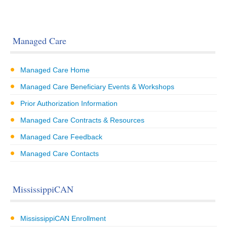
Managed Care
Managed Care Home
Managed Care Beneficiary Events & Workshops
Prior Authorization Information
Managed Care Contracts & Resources
Managed Care Feedback
Managed Care Contacts
MississippiCAN
MississippiCAN Enrollment