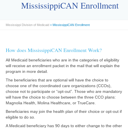
MississippiCAN Enrollment
Mississippi Division of Medicaid
> MississippiCAN Enrollment
How does MississippiCAN Enrollment Work?
All Medicaid beneficiaries who are in the categories of eligibility
will receive an enrollment packet in the mail that will explain the
program in more detail.
The beneficiaries that are optional will have the choice to
choose one of the coordinated care organizations (CCOs),
choose not to participate or “opt-out”. Those who are mandatory
will have the choice to choose between the three CCO plans:
Magnolia Health, Molina Healthcare, or TrueCare.
Beneficiaries may join the health plan of their choice or opt-out if
eligible to do so.
A Medicaid beneficiary has 90 days to either change to the other