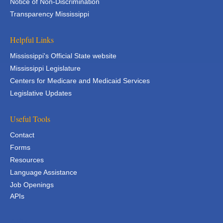
Notice of Non-Discrimination
Transparency Mississippi
Helpful Links
Mississippi's Official State website
Mississippi Legislature
Centers for Medicare and Medicaid Services
Legislative Updates
Useful Tools
Contact
Forms
Resources
Language Assistance
Job Openings
APIs
APIs