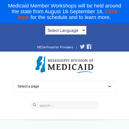
Medicaid Member Workshops will be held around
the state from August 18-September 16.
Click
here
for the schedule and to learn more.
MESA Portal for Providers
|
Select a page