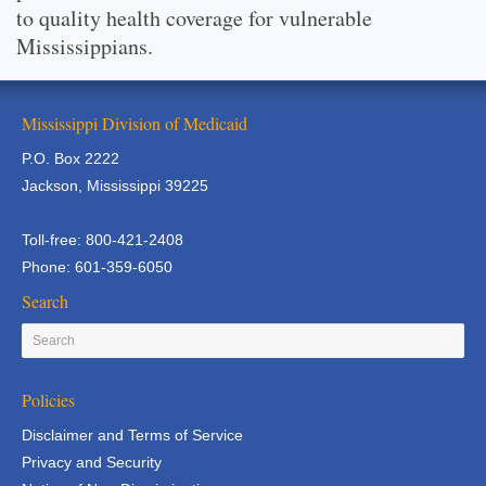
to quality health coverage for vulnerable
Mississippians.
Mississippi Division of Medicaid
P.O. Box 2222
Jackson, Mississippi 39225
Toll-free: 800-421-2408
Phone: 601-359-6050
Search
Policies
Disclaimer and Terms of Service
Privacy and Security