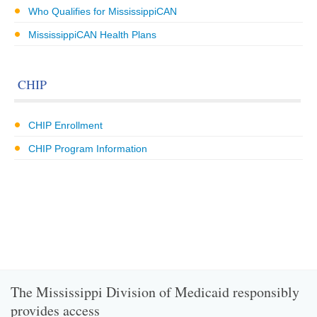
Who Qualifies for MississippiCAN
MississippiCAN Health Plans
CHIP
CHIP Enrollment
CHIP Program Information
The Mississippi Division of Medicaid responsibly
provides access