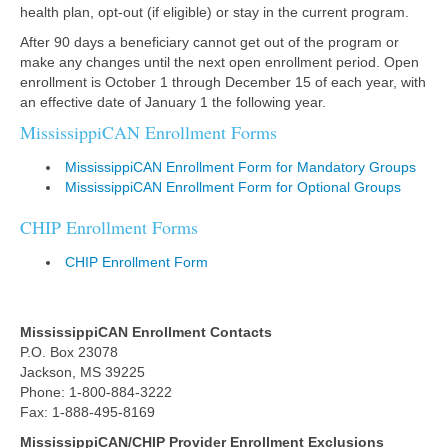
health plan, opt-out (if eligible) or stay in the current program.
After 90 days a beneficiary cannot get out of the program or
make any changes until the next open enrollment period. Open
enrollment is October 1 through December 15 of each year, with
an effective date of January 1 the following year.
MississippiCAN Enrollment Forms
MississippiCAN Enrollment Form for Mandatory Groups
MississippiCAN Enrollment Form for Optional Groups
CHIP Enrollment Forms
CHIP Enrollment Form
MississippiCAN Enrollment
Contacts
P.O. Box 23078
Jackson, MS 39225
Phone: 1-800-884-3222
Fax: 1-888-495-8169
MississippiCAN/CHIP Provider Enrollment Exclusions