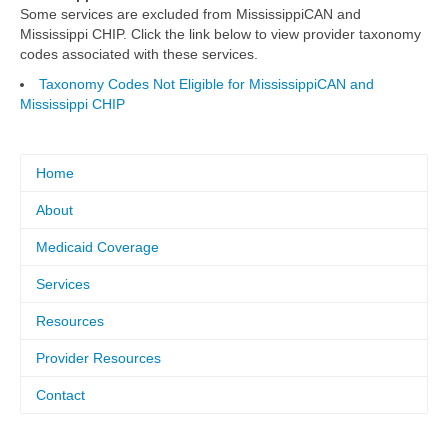
Some services are excluded from MississippiCAN and
Mississippi CHIP. Click the link below to view provider taxonomy
codes associated with these services.
Taxonomy Codes Not Eligible for MississippiCAN and
Mississippi CHIP
Home
About
Medicaid Coverage
Services
Resources
Provider Resources
Contact