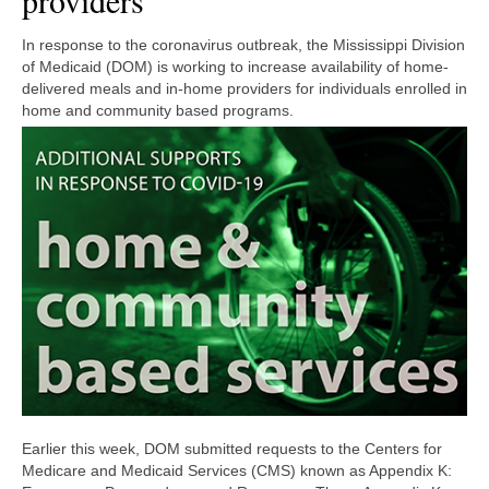
providers
In response to the coronavirus outbreak, the Mississippi Division
of Medicaid (DOM) is working to increase availability of home-
delivered meals and in-home providers for individuals enrolled in
home and community based programs.
Earlier this week, DOM submitted requests to the Centers for
Medicare and Medicaid Services (CMS) known as Appendix K: