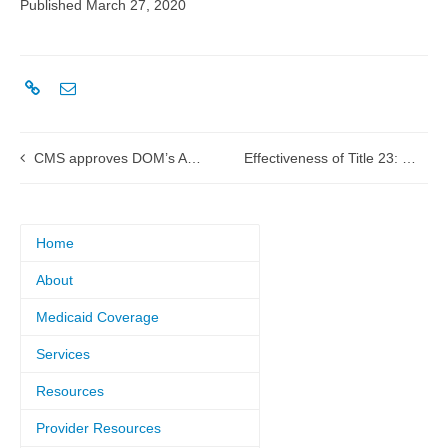
Published March 27, 2020
CMS approves DOM’s Appendices K: Emergency Preparedness and Response
Effectiveness of Title 23: Medicaid, Part 223 delayed
Home
About
Medicaid Coverage
Services
Resources
Provider Resources