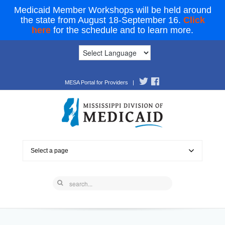
Medicaid Member Workshops will be held around
the state from August 18-September 16.
Click
here
for the schedule and to learn more.
MESA Portal for Providers
|
Select a page