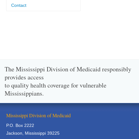
Contact
The Mississippi Division of Medicaid responsibly
provides access
to quality health coverage for vulnerable
Mississippians.
Mississippi Division of Medicaid
P.O. Box 2222
Jackson, Mississippi 39225