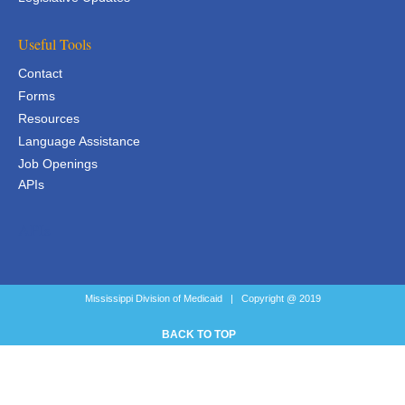
Useful Tools
Contact
Forms
Resources
Language Assistance
Job Openings
APIs
APIs
Mississippi Division of Medicaid | Copyright @ 2019
BACK TO TOP