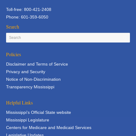
Toll-free: 800-421-2408
Phone: 601-359-6050
Search
Policies
Disclaimer and Terms of Service
Privacy and Security
Notice of Non-Discrimination
Transparency Mississippi
Helpful Links
Mississippi's Official State website
Mississippi Legislature
Centers for Medicare and Medicaid Services
Legislative Updates