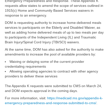
Emergency Preparedness and Response. These Appendix K
requests allow states to amend the scope of services outlined in
1915(c) Home and Community Based Services waivers in
response to an emergency.
DOM is requesting authority to increase home-delivered meals
services to participants on the Elderly and Disabled Waiver, as
well as adding home delivered meals of up to two meals per day
to participants of the Independent Living (IL) and Traumatic
Brain Injury/Spinal Cord Injury (TBI/SCI) waivers.
At the same time, DOM has also asked for the authority to make
amendments to increase the pool of available providers by:
Waiving or delaying some of the current provider
credentialing requirements
Allowing operating agencies to contract with other agency
providers to deliver these services
The Appendix K requests were submitted to CMS on March 24,
and DOM expects approval in the coming days.
For more information, visit:
https://medicaid.ms.gov/appendix-k-
emergency-preparedness-and-response-submitted-to-cms/
.