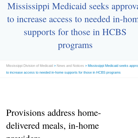
Mississippi Medicaid seeks approv
to increase access to needed in-ho
supports for those in HCBS
programs
Mississippi Division of Medicaid
>
News and Notices
> Mississippi Medicaid seeks appro
to increase access to needed in-home supports for those in HCBS programs
Provisions address home-
delivered meals, in-home