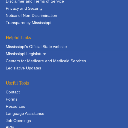
Disclaimer and Terms of Service
Privacy and Security
Notice of Non-Discrimination
Transparency Mississippi
Helpful Links
Mississippi's Official State website
Mississippi Legislature
Centers for Medicare and Medicaid Services
Legislative Updates
Useful Tools
Contact
Forms
Resources
Language Assistance
Job Openings
APIs