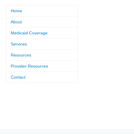
Home
About
Medicaid Coverage
Services
Resources
Provider Resources
Contact