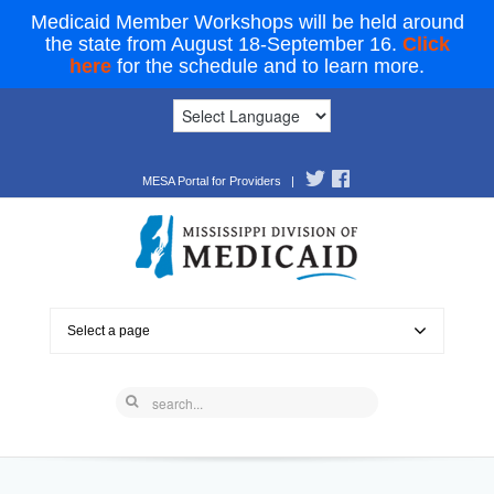
Medicaid Member Workshops will be held around
the state from August 18-September 16.
Click
here
for the schedule and to learn more.
MESA Portal for Providers
|
Select a page