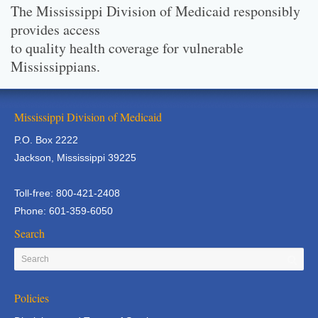
The Mississippi Division of Medicaid responsibly
provides access
to quality health coverage for vulnerable
Mississippians.
Mississippi Division of Medicaid
P.O. Box 2222
Jackson, Mississippi 39225
Toll-free: 800-421-2408
Phone: 601-359-6050
Search
Policies