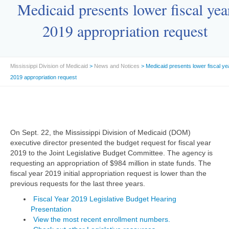
Medicaid presents lower fiscal yea
2019 appropriation request
Mississippi Division of Medicaid
>
News and Notices
> Medicaid presents lower fiscal ye
2019 appropriation request
On Sept. 22, the Mississippi Division of Medicaid (DOM)
executive director presented the budget request for fiscal year
2019 to the Joint Legislative Budget Committee. The agency is
requesting an appropriation of $984 million in state funds. The
fiscal year 2019 initial appropriation request is lower than the
previous requests for the last three years.
Fiscal Year 2019 Legislative Budget Hearing
Presentation
View the most recent enrollment numbers.