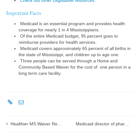
Check out other Legislative resources.
Important Facts
Medicaid is an essential program and provides health
coverage for nearly 1 in 4 Mississippians.
Of the entire Medicaid budget, 95 percent goes to
reimburse providers for health services.
Medicaid covers approximately 65 percent of all births in
the state of Mississippi, and children up to age one.
Three people can be served through a Home and
Community Based Waiver for the cost of one person in a
long term care facility.
Healthier MS Waiver Renewal Application submission
Medicaid director of pharmacy awarded the 2017 Spirit of Pharmacy Award