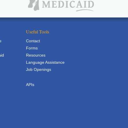
Useful Tools
e
Contact
Forms
aid
Resources
Language Assistance
Job Openings
APIs
APIs