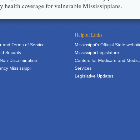
ty health coverage for vulnerable Mississippians.
Helpful Links
r and Terms of Service
Mississippi's Official State websit
nd Security
Mississippi Legislature
 Non-Discrimination
Centers for Medicare and Medic
ncy Mississippi
Services
Legislative Updates