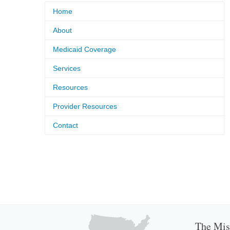
Home
About
Medicaid Coverage
Services
Resources
Provider Resources
Contact
The Miss