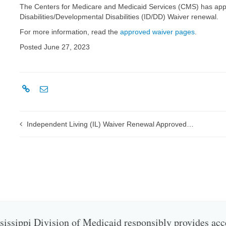
The Centers for Medicare and Medicaid Services (CMS) has appro
Disabilities/Developmental Disabilities (ID/DD) Waiver renewal.
For more information, read the
approved waiver pages
.
Posted June 27, 2023
Independent Living (IL) Waiver Renewal Approved by CMS
issippi Division of Medicaid responsibly provides acc