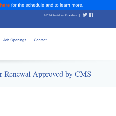
 here
for the schedule and to learn more.
MESA Portal for Providers
|
Job Openings
Contact
iver Renewal Approved by CMS