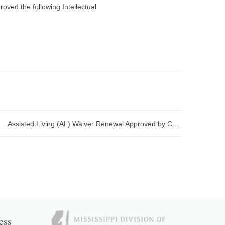
ved the following Intellectual
Assisted Living (AL) Waiver Renewal Approved by CMS
ess