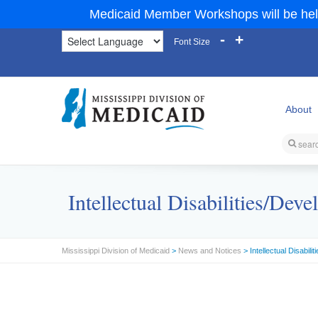
Medicaid Member Workshops will be hel
-
+
Font Size
About
Intellectual Disabilities/D
Mississippi Division of Medicaid
>
News and Notices
> Intellectual Disabi