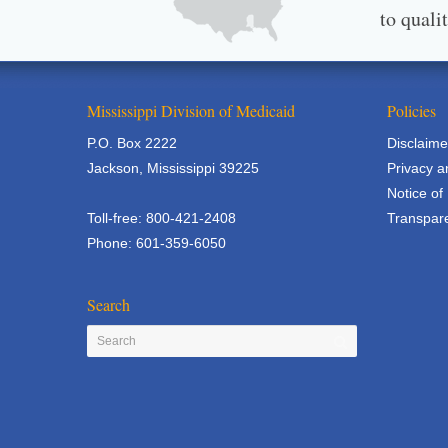
to quali
Mississippi Division of Medicaid
Policies
P.O. Box 2222
Disclaime
Jackson, Mississippi 39225
Privacy a
Notice of
Toll-free: 800-421-2408
Transpare
Phone: 601-359-6050
Search