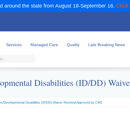
d around the state from August 18-September 16.
Click
Services
Managed Care
Quality
Late Breaking News
evelopmental Disabilities (ID/DD) Wa
lities/Developmental Disabilities (ID/DD) Waiver Renewal Approved by CMS