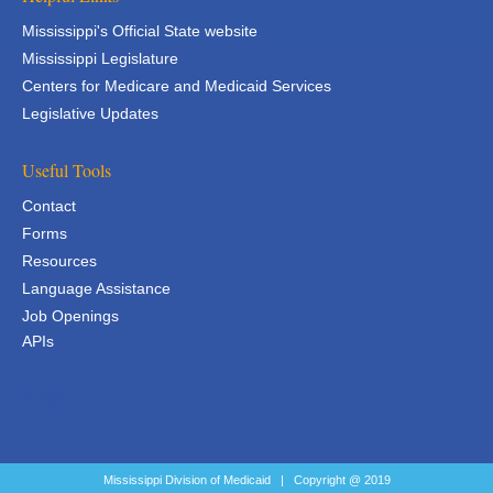
Mississippi's Official State website
Mississippi Legislature
Centers for Medicare and Medicaid Services
Legislative Updates
Useful Tools
Contact
Forms
Resources
Language Assistance
Job Openings
APIs
APIs
Mississippi Division of Medicaid | Copyright @ 2019