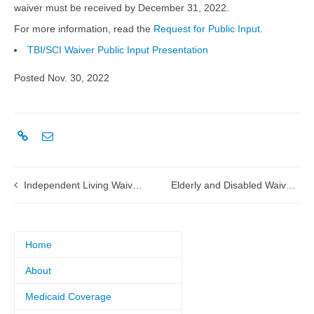
waiver must be received by December 31, 2022.
For more information, read the
Request for Public Input
.
TBI/SCI Waiver Public Input Presentation
Posted Nov. 30, 2022
Independent Living Waiver – Request for Public Input
Elderly and Disabled Waiver – Request for Public Input
Home
About
Medicaid Coverage