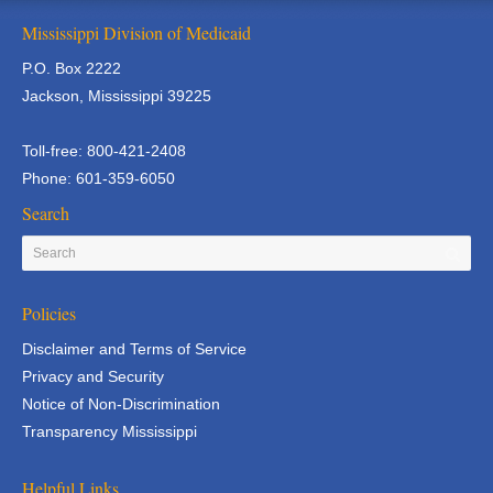
Mississippi Division of Medicaid
P.O. Box 2222
Jackson, Mississippi 39225
Toll-free: 800-421-2408
Phone: 601-359-6050
Search
Policies
Disclaimer and Terms of Service
Privacy and Security
Notice of Non-Discrimination
Transparency Mississippi
Helpful Links