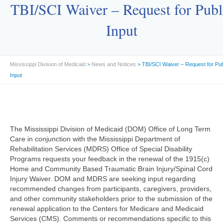
TBI/SCI Waiver – Request for Publ
Input
Mississippi Division of Medicaid
>
News and Notices
> TBI/SCI Waiver – Request for Pub
Input
The Mississippi Division of Medicaid (DOM) Office of Long Term
Care in conjunction with the Mississippi Department of
Rehabilitation Services (MDRS) Office of Special Disability
Programs requests your feedback in the renewal of the 1915(c)
Home and Community Based Traumatic Brain Injury/Spinal Cord
Injury Waiver. DOM and MDRS are seeking input regarding
recommended changes from participants, caregivers, providers,
and other community stakeholders prior to the submission of the
renewal application to the Centers for Medicare and Medicaid
Services (CMS). Comments or recommendations specific to this