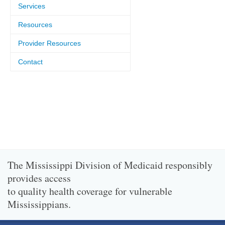
Services
Resources
Provider Resources
Contact
The Mississippi Division of Medicaid responsibly
provides access
to quality health coverage for vulnerable
Mississippians.