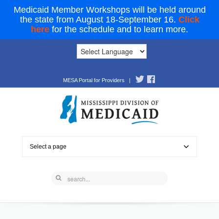
Medicaid Member Workshops will be held around
the state from August 18-September 16.
Click
here
for the schedule and to learn more.
MESA Portal for Providers
|
Select a page