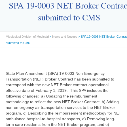
SPA 19-0003 NET Broker Contrac
submitted to CMS
Mississippi Division of Medicaid
>
News and Notices
> SPA 19-0003 NET Broker Contrac
submitted to CMS
State Plan Amendment (SPA) 19-0003 Non-Emergency
Transportation (NET) Broker Contract has been submitted to
correspond with the new NET Broker contract operational
effective date of February 1, 2019. This SPA includes the
following changes: a) Updating the reimbursement
methodology to reflect the new NET Broker Contract, b) Adding
non-emergency air transportation services to the NET Broker
program, c) Describing the reimbursement methodology for NET
ambulance hospital-to-hospital transports, d) Removing long-
term care residents from the NET Broker program, and e)