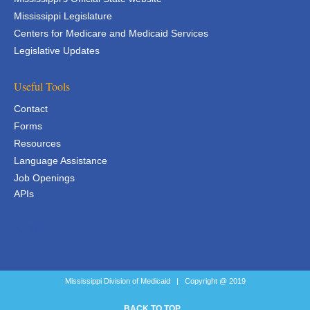
Mississippi Legislature
Centers for Medicare and Medicaid Services
Legislative Updates
Useful Tools
Contact
Forms
Resources
Language Assistance
Job Openings
APIs
APIs
Mississippi Division of Medicaid | Copyright @ 2019
BACK TO TOP