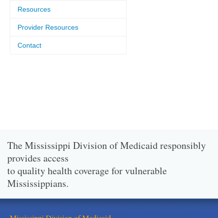
Resources
Provider Resources
Contact
The Mississippi Division of Medicaid responsibly
provides access
to quality health coverage for vulnerable
Mississippians.
Mississippi Division of Medicaid