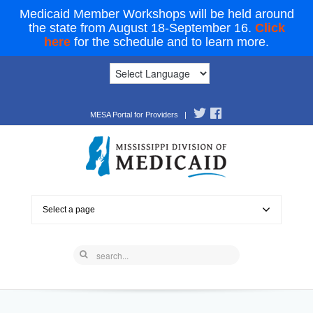
Medicaid Member Workshops will be held around
the state from August 18-September 16.
Click
here
for the schedule and to learn more.
MESA Portal for Providers
|
Select a page