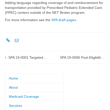
Adding language regarding coverage of and reimbursement for
transportation provided by Prescribed Pediatric Extended Care
(PPEC) centers outside of the NET Broker program.
For more information see the
SPA draft pages
.
SPA 19-0001 Targeted Case Management submitted to CMS
SPA 19-0006 Post-Eligibility Treatment of Income submitted to CMS
Home
About
Medicaid Coverage
Services