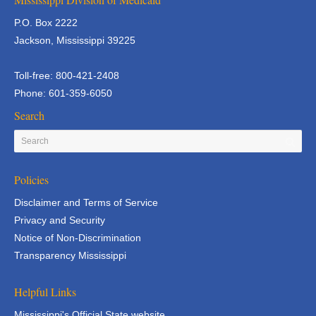
P.O. Box 2222
Jackson, Mississippi 39225
Toll-free: 800-421-2408
Phone: 601-359-6050
Search
Policies
Disclaimer and Terms of Service
Privacy and Security
Notice of Non-Discrimination
Transparency Mississippi
Helpful Links
Mississippi's Official State website