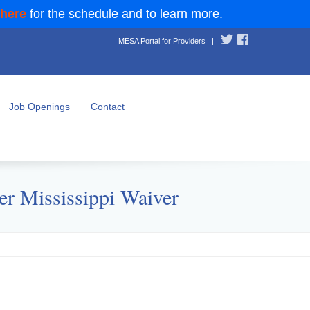
 here
for the schedule and to learn more.
MESA Portal for Providers
|
Job Openings
Contact
er Mississippi Waiver