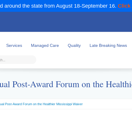
d around the state from August 18-September 16.
Click
Services
Managed Care
Quality
Late Breaking News
ual Post-Award Forum on the Healthi
nual Post-Award Forum on the Healthier Mississippi Waiver