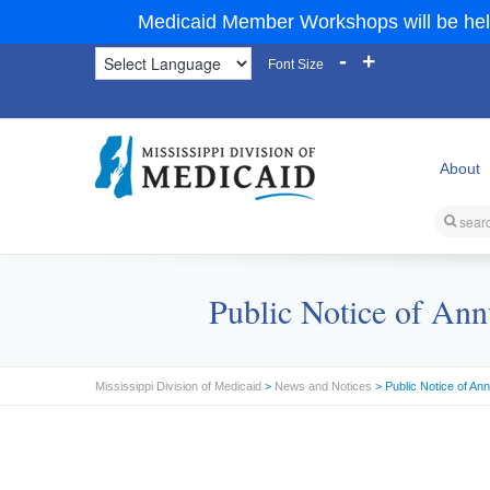
Medicaid Member Workshops will be hel
-
+
Font Size
About
Public Notice of Ann
Mississippi Division of Medicaid
>
News and Notices
> Public Notice of An