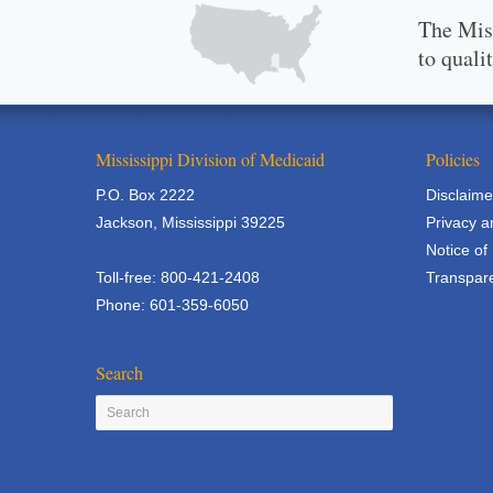
The Miss
to quali
Mississippi Division of Medicaid
Policies
P.O. Box 2222
Disclaime
Jackson, Mississippi 39225
Privacy a
Notice of
Toll-free: 800-421-2408
Transpare
Phone: 601-359-6050
Search