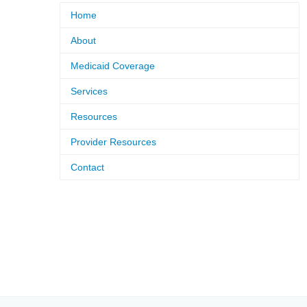
Home
About
Medicaid Coverage
Services
Resources
Provider Resources
Contact