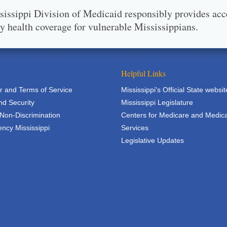
issippi Division of Medicaid responsibly provides acc
ty health coverage for vulnerable Mississippians.
Helpful Links
r and Terms of Service
Mississippi's Official State websit
nd Security
Mississippi Legislature
 Non-Discrimination
Centers for Medicare and Medic
ncy Mississippi
Services
Legislative Updates