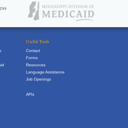
ess
Useful Tools
e
Contact
Forms
aid
Resources
Language Assistance
Job Openings
APIs
APIs