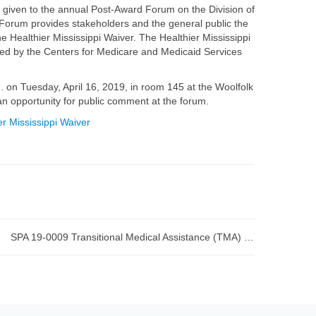
y given to the annual Post-Award Forum on the Division of
 Forum provides stakeholders and the general public the
 Healthier Mississippi Waiver. The Healthier Mississippi
ved by the Centers for Medicare and Medicaid Services
 on Tuesday, April 16, 2019, in room 145 at the Woolfolk
an opportunity for public comment at the forum.
r Mississippi Waiver
SPA 19-0009 Transitional Medical Assistance (TMA) submitted to CMS