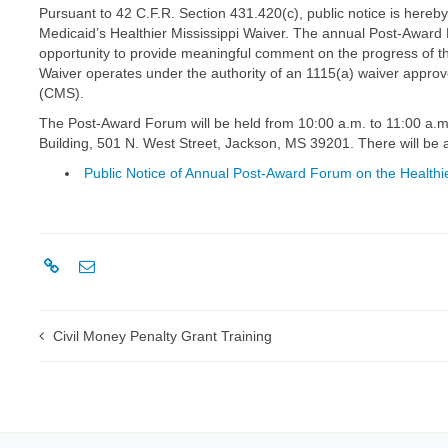
Pursuant to 42 C.F.R. Section 431.420(c), public notice is hereb
Medicaid’s Healthier Mississippi Waiver. The annual Post-Award
opportunity to provide meaningful comment on the progress of the
Waiver operates under the authority of an 1115(a) waiver appro
(CMS).
The Post-Award Forum will be held from 10:00 a.m. to 11:00 a.m.
Building, 501 N. West Street, Jackson, MS 39201. There will be 
Public Notice of Annual Post-Award Forum on the Healthie
Civil Money Penalty Grant Training