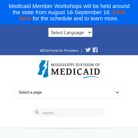
Medicaid Member Workshops will be held around
the state from August 18-September 16.
Click
here
for the schedule and to learn more.
MESA Portal for Providers
|
Select a page