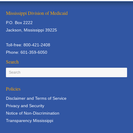
Mississippi Division of Medicaid
P.O. Box 2222
Jackson, Mississippi 39225
Toll-free: 800-421-2408
Phone: 601-359-6050
Search
Policies
Disclaimer and Terms of Service
Privacy and Security
Notice of Non-Discrimination
Transparency Mississippi