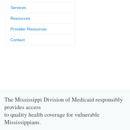
Services
Resources
Provider Resources
Contact
The Mississippi Division of Medicaid responsibly
provides access
to quality health coverage for vulnerable
Mississippians.