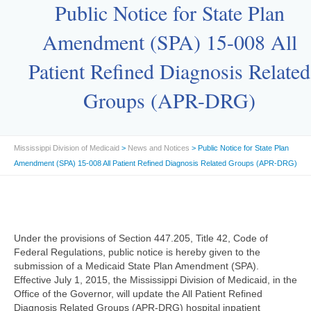
Public Notice for State Plan
Amendment (SPA) 15-008 All
Patient Refined Diagnosis Related
Groups (APR-DRG)
Mississippi Division of Medicaid
>
News and Notices
> Public Notice for State Plan
Amendment (SPA) 15-008 All Patient Refined Diagnosis Related Groups (APR-DRG)
Under the provisions of Section 447.205, Title 42, Code of
Federal Regulations, public notice is hereby given to the
submission of a Medicaid State Plan Amendment (SPA).
Effective July 1, 2015, the Mississippi Division of Medicaid, in the
Office of the Governor, will update the All Patient Refined
Diagnosis Related Groups (APR-DRG) hospital inpatient