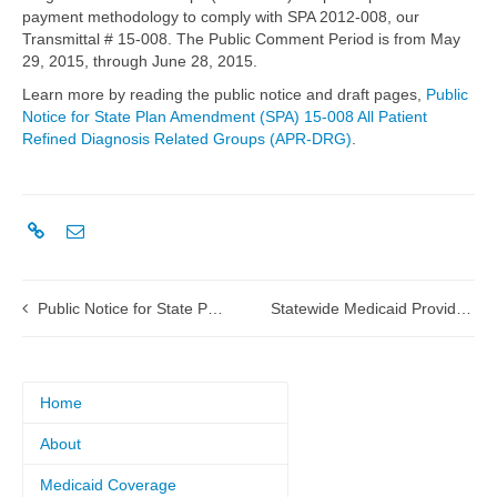
payment methodology to comply with SPA 2012-008, our
Transmittal # 15-008. The Public Comment Period is from May
29, 2015, through June 28, 2015.
Learn more by reading the public notice and draft pages,
Public
Notice for State Plan Amendment (SPA) 15-008 All Patient
Refined Diagnosis Related Groups (APR-DRG)
.
Public Notice for State Plan Amendment (SPA) 15-011 Outpatient Prospective Payment System (OPPS) Phase II
Statewide Medicaid Provider Conference survey
Home
About
Medicaid Coverage