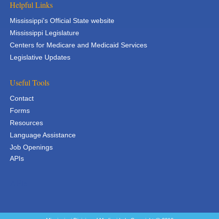
Helpful Links
Mississippi's Official State website
Mississippi Legislature
Centers for Medicare and Medicaid Services
Legislative Updates
Useful Tools
Contact
Forms
Resources
Language Assistance
Job Openings
APIs
APIs