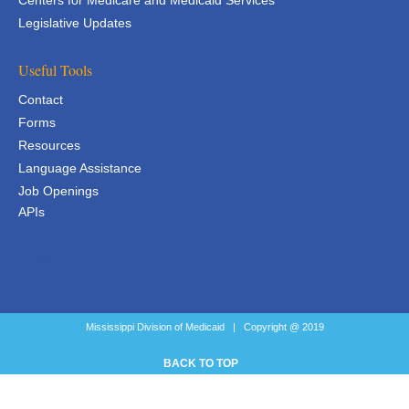
Centers for Medicare and Medicaid Services
Legislative Updates
Useful Tools
Contact
Forms
Resources
Language Assistance
Job Openings
APIs
APIs
Mississippi Division of Medicaid | Copyright @ 2019
BACK TO TOP