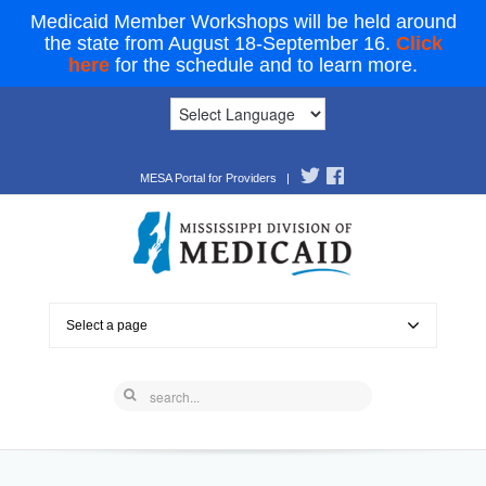
Medicaid Member Workshops will be held around
the state from August 18-September 16.
Click
here
for the schedule and to learn more.
MESA Portal for Providers
|
Select a page