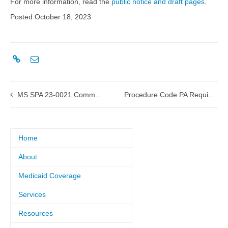
For more information, read the
public notice and draft pages
.
Posted October 18, 2023
MS SPA 23-0021 Community Mental Health Services Rate Update approved by CMS
Procedure Code PA Requirement
Home
About
Medicaid Coverage
Services
Resources