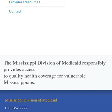
Provider Resources
Contact
The Mississippi Division of Medicaid responsibly
provides access
to quality health coverage for vulnerable
Mississippians.
Mississippi Division of Medicaid
P.O. Box 2222