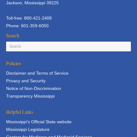
Jackson, Mississippi 39225
Toll-free: 800-421-2408
Phone: 601-359-6050
Search
Policies
Disclaimer and Terms of Service
Privacy and Security
Notice of Non-Discrimination
Transparency Mississippi
Helpful Links
Mississippi's Official State website
Mississippi Legislature