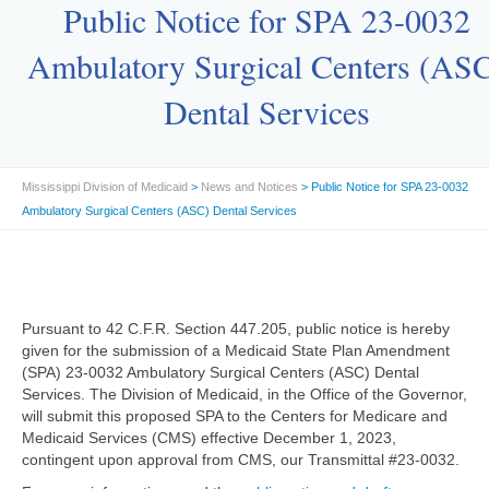
Public Notice for SPA 23-0032
Ambulatory Surgical Centers (AS
Dental Services
Mississippi Division of Medicaid
>
News and Notices
> Public Notice for SPA 23-0032
Ambulatory Surgical Centers (ASC) Dental Services
Pursuant to 42 C.F.R. Section 447.205, public notice is hereby
given for the submission of a Medicaid State Plan Amendment
(SPA) 23-0032 Ambulatory Surgical Centers (ASC) Dental
Services. The Division of Medicaid, in the Office of the Governor,
will submit this proposed SPA to the Centers for Medicare and
Medicaid Services (CMS) effective December 1, 2023,
contingent upon approval from CMS, our Transmittal #23-0032.