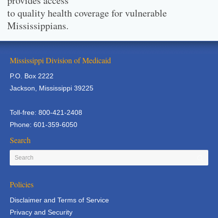
provides access
to quality health coverage for vulnerable
Mississippians.
Mississippi Division of Medicaid
P.O. Box 2222
Jackson, Mississippi 39225
Toll-free: 800-421-2408
Phone: 601-359-6050
Search
Policies
Disclaimer and Terms of Service
Privacy and Security