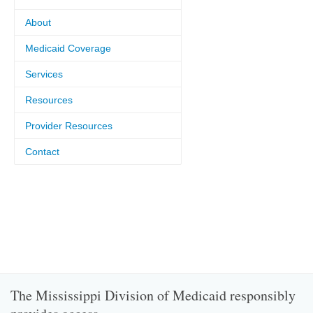
About
Medicaid Coverage
Services
Resources
Provider Resources
Contact
The Mississippi Division of Medicaid responsibly