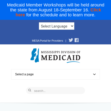
Medicaid Member Workshops will be held around
the state from August 18-September 16.
Click
here
for the schedule and to learn more.
MESA Portal for Providers
|
Select a page