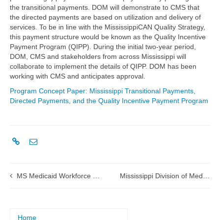
the transitional payments. DOM will demonstrate to CMS that
the directed payments are based on utilization and delivery of
services. To be in line with the MississippiCAN Quality Strategy,
this payment structure would be known as the Quality Incentive
Payment Program (QIPP). During the initial two-year period,
DOM, CMS and stakeholders from across Mississippi will
collaborate to implement the details of QIPP. DOM has been
working with CMS and anticipates approval.
Program Concept Paper: Mississippi Transitional Payments,
Directed Payments, and the Quality Incentive Payment Program
MS Medicaid Workforce Training Initiative 1115 Waiver Demonstration Application submitted to CMS
Mississippi Division of Medicaid Exchanges Clinical Data in Real-Time with Hattiesburg Clinic
Home