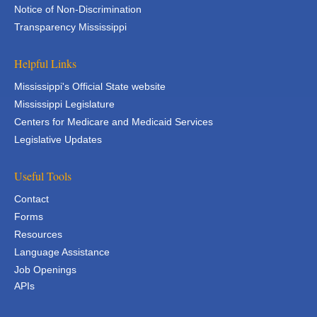
Notice of Non-Discrimination
Transparency Mississippi
Helpful Links
Mississippi's Official State website
Mississippi Legislature
Centers for Medicare and Medicaid Services
Legislative Updates
Useful Tools
Contact
Forms
Resources
Language Assistance
Job Openings
APIs