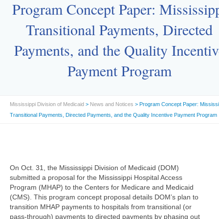
Program Concept Paper: Mississip
Transitional Payments, Directed
Payments, and the Quality Incentiv
Payment Program
Mississippi Division of Medicaid
>
News and Notices
> Program Concept Paper: Mississi
Transitional Payments, Directed Payments, and the Quality Incentive Payment Program
On Oct. 31, the Mississippi Division of Medicaid (DOM)
submitted a proposal for the Mississippi Hospital Access
Program (MHAP) to the Centers for Medicare and Medicaid
(CMS). This program concept proposal details DOM’s plan to
transition MHAP payments to hospitals from transitional (or
pass-through) payments to directed payments by phasing out