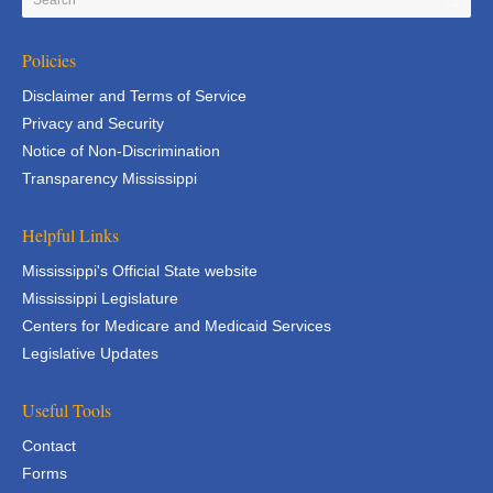
Policies
Disclaimer and Terms of Service
Privacy and Security
Notice of Non-Discrimination
Transparency Mississippi
Helpful Links
Mississippi's Official State website
Mississippi Legislature
Centers for Medicare and Medicaid Services
Legislative Updates
Useful Tools
Contact
Forms