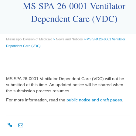
MS SPA 26-0001 Ventilator
Dependent Care (VDC)
Mississippi Division of Medicaid
>
News and Notices
> MS SPA 26-0001 Ventilator
Dependent Care (VDC)
MS SPA 26-0001 Ventilator Dependent Care (VDC) will not be
submitted at this time. An updated notice will be shared when
the submission process resumes.
For more information, read the
public notice and draft pages
.