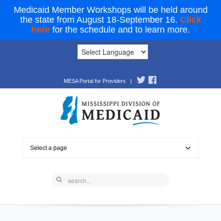
Medicaid Member Workshops will be held around
the state from August 18-September 16.
Click
here
for the schedule and to learn more.
MESA Portal for Providers
|
Select a page