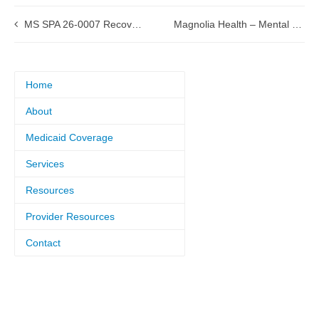
MS SPA 26-0007 Recovery Audit Contractors (RAC) Exemption Submitted to CMS
Magnolia Health – Mental Health Information Archive
Home
About
Medicaid Coverage
Services
Resources
Provider Resources
Contact