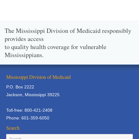
The Mississippi Division of Medicaid responsibly
provides access
to quality health coverage for vulnerable
Mississippians.
Mississippi Division of Medicaid
P.O. Box 2222
Jackson, Mississippi 39225
Toll-free: 800-421-2408
Phone: 601-359-6050
Search