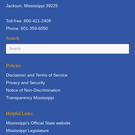
Jackson, Mississippi 39225
Toll-free: 800-421-2408
Phone: 601-359-6050
Search
Policies
Disclaimer and Terms of Service
Privacy and Security
Notice of Non-Discrimination
Transparency Mississippi
Helpful Links
Mississippi's Official State website
Mississippi Legislature