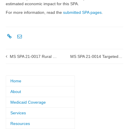
estimated economic impact for this SPA.
For more information, read the
submitted SPA pages
.
MS SPA 21-0017 Rural Health Clinic (RHC) submitted to CMS
MS SPA 21-0014 Targeted Case Management for High-Risk Pregnant Women submitted to CMS
Home
About
Medicaid Coverage
Services
Resources