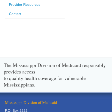
Provider Resources
Contact
The Mississippi Division of Medicaid responsibly
provides access
to quality health coverage for vulnerable
Mississippians.
Mississippi Division of Medicaid
P.O. Box 2222