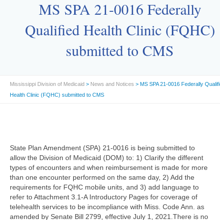
MS SPA 21-0016 Federally
Qualified Health Clinic (FQHC)
submitted to CMS
Mississippi Division of Medicaid
>
News and Notices
> MS SPA 21-0016 Federally Qualif
Health Clinic (FQHC) submitted to CMS
State Plan Amendment (SPA) 21-0016 is being submitted to
allow the Division of Medicaid (DOM) to: 1) Clarify the different
types of encounters and when reimbursement is made for more
than one encounter performed on the same day, 2) Add the
requirements for FQHC mobile units, and 3) add language to
refer to Attachment 3.1-A Introductory Pages for coverage of
telehealth services to be incompliance with Miss. Code Ann. as
amended by Senate Bill 2799, effective July 1, 2021.There is no