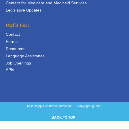
Centers for Medicare and Medicaid Services
Legislative Updates
Useful Tools
Contact
Forms
Resources
Language Assistance
Job Openings
APIs
APIs
Mississippi Division of Medicaid | Copyright @ 2019
BACK TO TOP