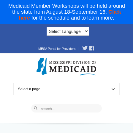
Medicaid Member Workshops will be held around
the state from August 18-September 16.
Click
here
for the schedule and to learn more.
MESA Portal for Providers
|
Select a page