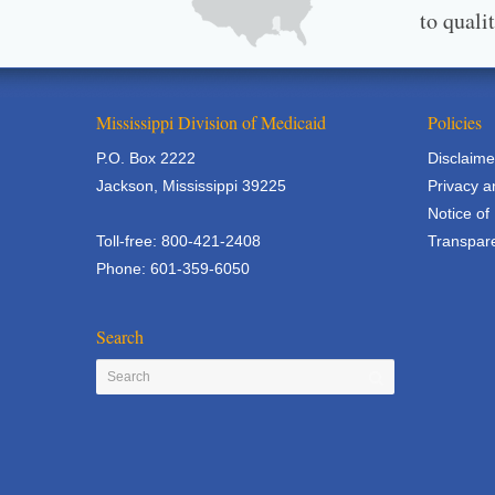
to quali
Mississippi Division of Medicaid
Policies
P.O. Box 2222
Disclaime
Jackson, Mississippi 39225
Privacy a
Notice of
Toll-free: 800-421-2408
Transpare
Phone: 601-359-6050
Search