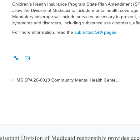
Children’s Health Insurance Program State Plan Amendment (SPA
allow the Division of Medicaid to include mental health coverage 
Mandatory coverage will include services necessary to prevent, 
symptoms and disorders, including substance use disorders, effe
For more information, read the
submitted SPA pages
.
MS SPA 20-0019 Community Mental Health Center (CMHC) Emergency Interim Payments submitted to CMS
issippi Division of Medicaid responsibly provides acc