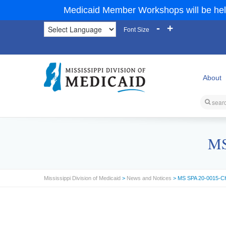
Medicaid Member Workshops will be hel
-
+
Font Size
About
MS
Mississippi Division of Medicaid
>
News and Notices
> MS SPA 20-0015-CH