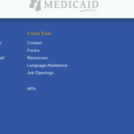
Useful Tools
e
Contact
Forms
aid
Resources
Language Assistance
Job Openings
APIs
APIs