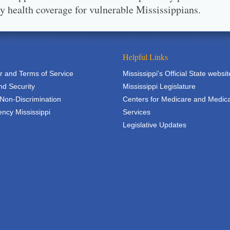
ty health coverage for vulnerable Mississippians.
Helpful Links
r and Terms of Service
Mississippi's Official State websit
nd Security
Mississippi Legislature
 Non-Discrimination
Centers for Medicare and Medic
ncy Mississippi
Services
Legislative Updates