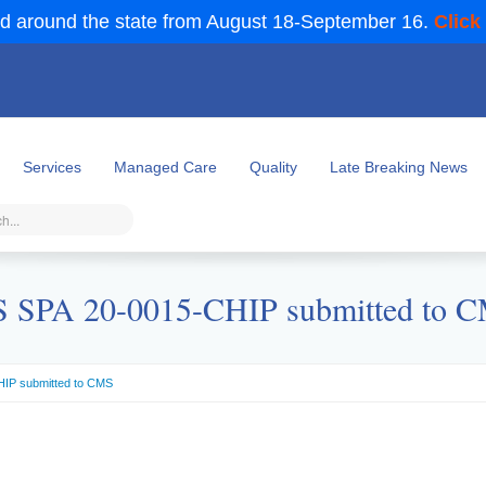
d around the state from August 18-September 16.
Click
Services
Managed Care
Quality
Late Breaking News
 SPA 20-0015-CHIP submitted to 
IP submitted to CMS