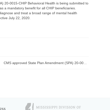
) 20-0015-CHIP Behavioral Health is being submitted to
as a mandatory benefit for all CHIP beneficiaries.
diagnose and treat a broad range of mental health
ctive July 22, 2020.
CMS approved State Plan Amendment (SPA) 20-0014 1915(i) Community Support Program (CSP) Emergency effective April 1, 2020
ess