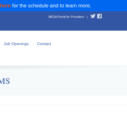
 here
for the schedule and to learn more.
MESA Portal for Providers
|
Job Openings
Contact
CMS