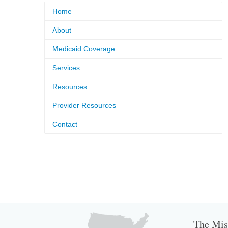
Home
About
Medicaid Coverage
Services
Resources
Provider Resources
Contact
The Miss