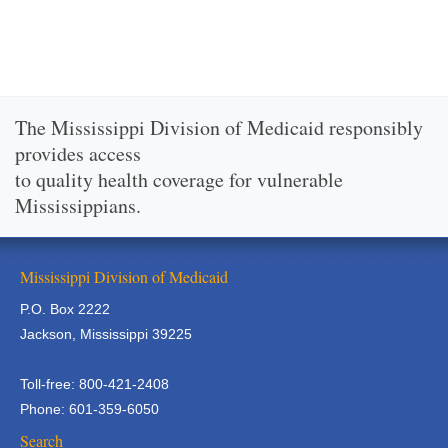
The Mississippi Division of Medicaid responsibly
provides access
to quality health coverage for vulnerable
Mississippians.
Mississippi Division of Medicaid
P.O. Box 2222
Jackson, Mississippi 39225
Toll-free: 800-421-2408
Phone: 601-359-6050
Search