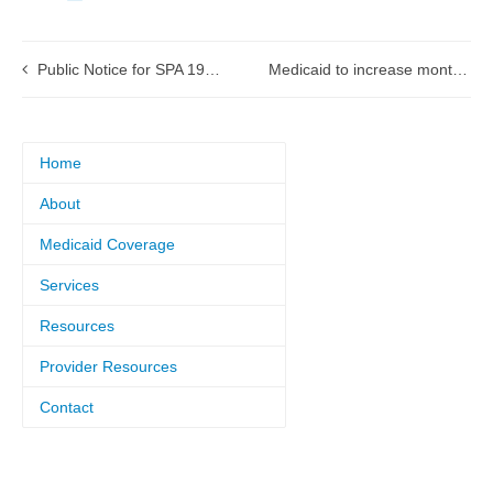
Public Notice for SPA 19-0015 Medicare Crossover Payments
Medicaid to increase monthly prescription drugs, yearly home health visits
Home
About
Medicaid Coverage
Services
Resources
Provider Resources
Contact