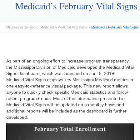
Medicaid’s February Vital Signs
Mississippi Division of Medicaid
>
Medicaid Vital Signs
> Medicaid’s February Vital Signs
As part of an ongoing effort to increase program transparency,
the Mississippi Division of Medicaid developed the Medicaid Vital
Signs dashboard, which was launched on Jan. 8, 2019.
Medicaid Vital Signs displays key Mississippi Medicaid metrics in
one easy-to-reference visual package. This new report allows
anyone to quickly check specific Medicaid statistics and follow
recent program trends. Most of the information presented in
Medicaid Vital Signs will be updated on a monthly basis and
additional reports will be included as the dashboard is further
developed.