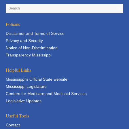
Policies
Disclaimer and Terms of Service
Privacy and Security
Notice of Non-Discrimination
Transparency Mississippi
Helpful Links
Mississippi's Official State website
Mississippi Legislature
Centers for Medicare and Medicaid Services
Legislative Updates
Useful Tools
Contact