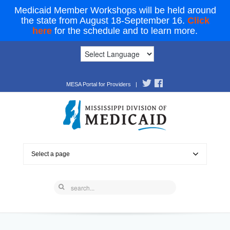
Medicaid Member Workshops will be held around
the state from August 18-September 16.
Click
here
for the schedule and to learn more.
MESA Portal for Providers
|
Select a page