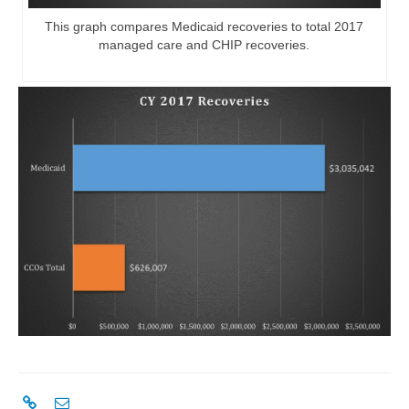
This graph compares Medicaid recoveries to total 2017
managed care and CHIP recoveries.