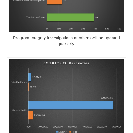
Program Integrity Investigations numbers will be updated
quarterly.