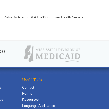
Public Notice for SPA 18-0009 Indian Health Services Encounter Limit
ess
Useful Tools
e
Contact
Forms
aid
Resources
Language Assistance