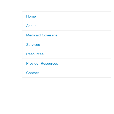
Home
About
Medicaid Coverage
Services
Resources
Provider Resources
Contact