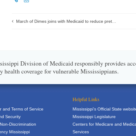
March of Dimes joins with Medicaid to reduce preterm births in Mississippi
issippi Division of Medicaid responsibly provides acc
ty health coverage for vulnerable Mississippians.
Helpful Links
r and Terms of Service
Mississippi's Official State websit
nd Security
Mississippi Legislature
 Non-Discrimination
Centers for Medicare and Medic
ncy Mississippi
Services