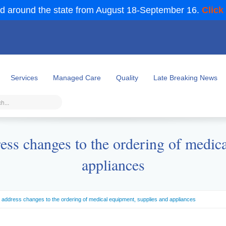
d around the state from August 18-September 16.
Click
Services
Managed Care
Quality
Late Breaking News
ess changes to the ordering of medica
appliances
 address changes to the ordering of medical equipment, supplies and appliances