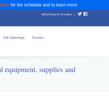
 here
for the schedule and to learn more.
MESA Portal for Providers
|
Job Openings
Contact
l equipment, supplies and