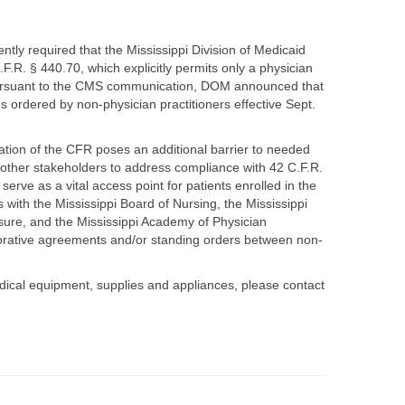
ly required that the Mississippi Division of Medicaid
.R. § 440.70, which explicitly permits only a physician
 pursuant to the CMS communication, DOM announced that
s ordered by non-physician practitioners effective Sept.
ation of the CFR poses an additional barrier to needed
other stakeholders to address compliance with 42 C.F.R.
erve as a vital access point for patients enrolled in the
 with the Mississippi Board of Nursing, the Mississippi
nsure, and the Mississippi Academy of Physician
orative agreements and/or standing orders between non-
dical equipment, supplies and appliances, please contact