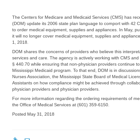
The Centers for Medicare and Medicaid Services (CMS) has recent
(DOM) update its 2006 state plan language to comport with 42 C.F
to order medical equipment, supplies and appliances. In May,
it will no longer cover medical equipment, supplies and appliance
1, 2018.
DOM shares the concerns of providers who believe this interpret
services and care. The agency is actively working with CMS and 
§ 440.70 while ensuring that non-physician providers continue to s
Mississippi Medicaid program. To that end, DOM is in discussions
Nurses Association, the Mississippi State Board of Medical Lice
Assistants on how compliance might be achieved through collab
physician providers and physician providers.
For more information regarding the ordering requirements of me
the Office of Medical Services at (601) 359-6150.
Posted May 31, 2018