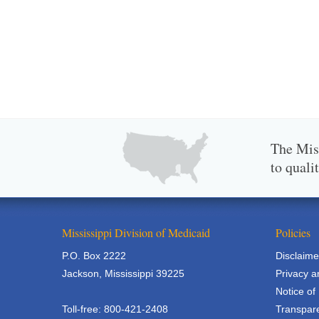
The Miss
to quali
Mississippi Division of Medicaid
Policies
P.O. Box 2222
Disclaime
Jackson, Mississippi 39225
Privacy a
Notice of
Toll-free: 800-421-2408
Transpare