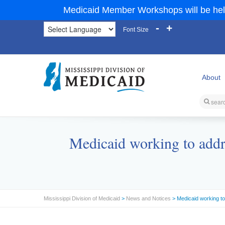
Medicaid Member Workshops will be hel
-
+
Font Size
About
Medicaid working to addr
Mississippi Division of Medicaid
>
News and Notices
> Medicaid working to