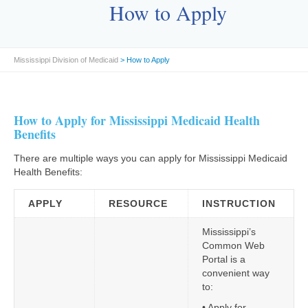
How to Apply
Mississippi Division of Medicaid
> How to Apply
How to Apply for Mississippi Medicaid Health
Benefits
There are multiple ways you can apply for Mississippi Medicaid
Health Benefits:
APPLY
RESOURCE
INSTRUCTION
Mississippi’s
Common Web
Portal is a
convenient way
to:
• Apply for