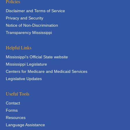
Policies
Disclaimer and Terms of Service
Privacy and Security
Notice of Non-Discrimination
Transparency Mississippi
Helpful Links
Mississippi's Official State website
Mississippi Legislature
Centers for Medicare and Medicaid Services
Legislative Updates
Useful Tools
Contact
Forms
Resources
Language Assistance