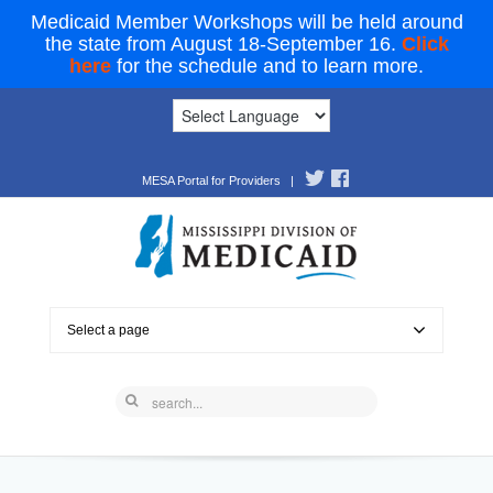
Medicaid Member Workshops will be held around
the state from August 18-September 16.
Click
here
for the schedule and to learn more.
MESA Portal for Providers
|
Select a page