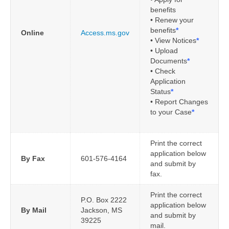
benefits
• Renew your
benefits
*
Online
Access.ms.gov
• View Notices
*
• Upload
Documents
*
• Check
Application
Status
*
• Report Changes
to your Case
*
Print the correct
application below
By Fax
601-576-4164
and submit by
fax.
Print the correct
P.O. Box 2222
application below
By Mail
Jackson, MS
and submit by
39225
mail.