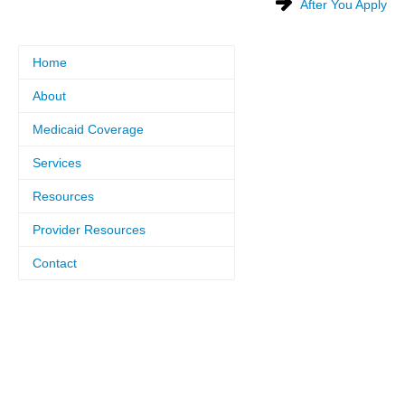
After You Apply
Home
About
Medicaid Coverage
Services
Resources
Provider Resources
Contact