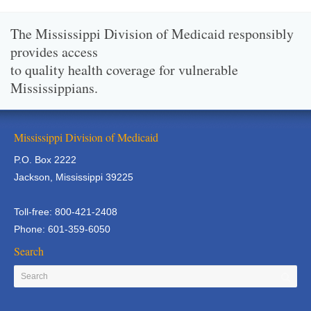
The Mississippi Division of Medicaid responsibly
provides access
to quality health coverage for vulnerable
Mississippians.
Mississippi Division of Medicaid
P.O. Box 2222
Jackson, Mississippi 39225
Toll-free: 800-421-2408
Phone: 601-359-6050
Search