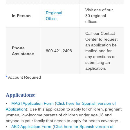
Visit one of our
Regional
In Person
30 regional
Office
offices.
Call our Contact
Center to request
an application be
Phone
800-421-2408
mailed and for
Assistance
any questions on
submitting an
application.
*
Account Required
Applications:
MAGI Application Form
(
Click here for Spanish version of
Application
): Use this application to apply for children, pregnant
women, low-income parents of children under age 18 and
anyone in your family that needs to apply for health coverage.
ABD Application Form
(
Click here for Spanish version of