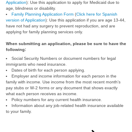
Application
): Use this application to apply for Medicaid due to
age, blindness or disability.
Family Planning Application Form
(
Click here for Spanish
version of Application
): Use this application if you are age 13-44,
have not had any surgery to prevent reproduction, and are
applying for family planning services only.
When submitting an application, please be sure to have the
following:
Social Security Numbers or document numbers for legal
immigrants who need insurance.
Dates of birth for each person applying.
Employer and income information for each person in the
family with income. Use income from the most recent month’s
pay stubs or W-2 forms or any document that shows exactly
what each person receives as income.
Policy numbers for any current health insurance.
Information about any job-related health insurance available
to your family.