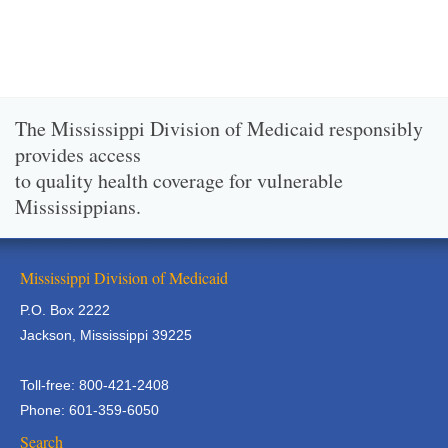
The Mississippi Division of Medicaid responsibly
provides access
to quality health coverage for vulnerable
Mississippians.
Mississippi Division of Medicaid
P.O. Box 2222
Jackson, Mississippi 39225
Toll-free: 800-421-2408
Phone: 601-359-6050
Search