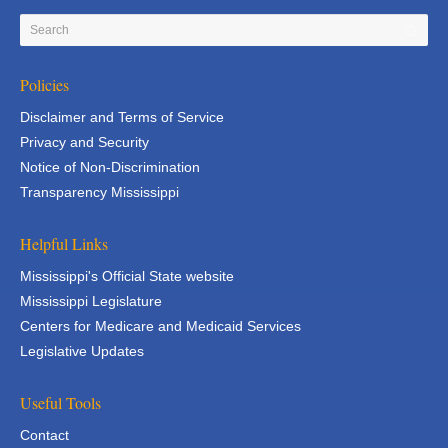
Policies
Disclaimer and Terms of Service
Privacy and Security
Notice of Non-Discrimination
Transparency Mississippi
Helpful Links
Mississippi's Official State website
Mississippi Legislature
Centers for Medicare and Medicaid Services
Legislative Updates
Useful Tools
Contact