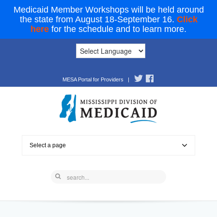
Medicaid Member Workshops will be held around
the state from August 18-September 16.
Click
here
for the schedule and to learn more.
MESA Portal for Providers
|
Select a page