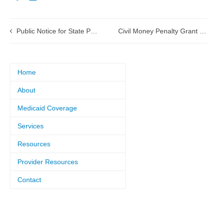
Public Notice for State Plan Amendment (SPA) 16-0013 Federally Qualified Health Center (FQHC) Scope of Service
Civil Money Penalty Grant applications being accepted
Home
About
Medicaid Coverage
Services
Resources
Provider Resources
Contact