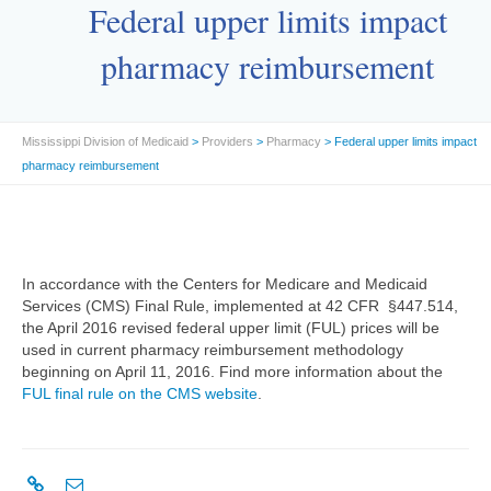
Federal upper limits impact
pharmacy reimbursement
Mississippi Division of Medicaid
>
Providers
>
Pharmacy
> Federal upper limits impact
pharmacy reimbursement
In accordance with the Centers for Medicare and Medicaid
Services (CMS) Final Rule, implemented at 42 CFR §447.514,
the April 2016 revised federal upper limit (FUL) prices will be
used in current pharmacy reimbursement methodology
beginning on April 11, 2016. Find more information about the
FUL final rule on the CMS website
.