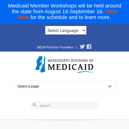
Medicaid Member Workshops will be held around
the state from August 18-September 16.
Click
here
for the schedule and to learn more.
MESA Portal for Providers
|
Select a page