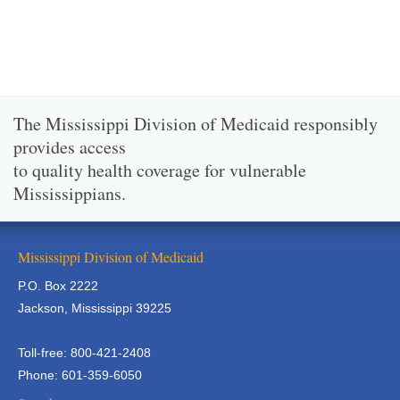
The Mississippi Division of Medicaid responsibly
provides access
to quality health coverage for vulnerable
Mississippians.
Mississippi Division of Medicaid
P.O. Box 2222
Jackson, Mississippi 39225
Toll-free: 800-421-2408
Phone: 601-359-6050