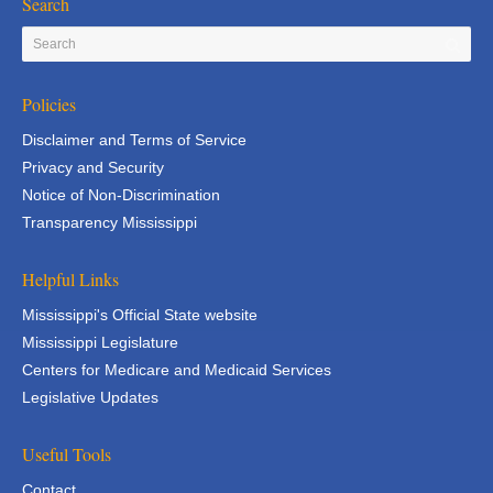
Search
Policies
Disclaimer and Terms of Service
Privacy and Security
Notice of Non-Discrimination
Transparency Mississippi
Helpful Links
Mississippi's Official State website
Mississippi Legislature
Centers for Medicare and Medicaid Services
Legislative Updates
Useful Tools
Contact