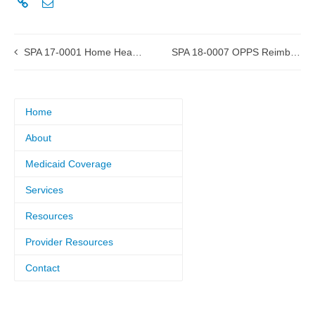
SPA 17-0001 Home Health Services approved by CMS
SPA 18-0007 OPPS Reimbursement submitted to CMS
Home
About
Medicaid Coverage
Services
Resources
Provider Resources
Contact