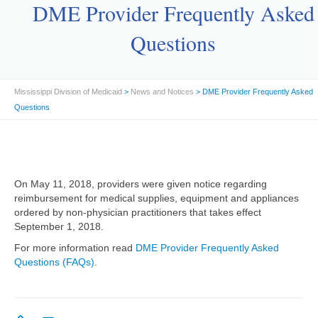
DME Provider Frequently Asked
Questions
Mississippi Division of Medicaid
>
News and Notices
> DME Provider Frequently Asked
Questions
On May 11, 2018, providers were given notice regarding
reimbursement for medical supplies, equipment and appliances
ordered by non-physician practitioners that takes effect
September 1, 2018.
For more information read
DME Provider Frequently Asked
Questions (FAQs)
.