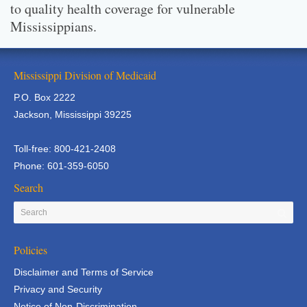
to quality health coverage for vulnerable
Mississippians.
Mississippi Division of Medicaid
P.O. Box 2222
Jackson, Mississippi 39225
Toll-free: 800-421-2408
Phone: 601-359-6050
Search
Policies
Disclaimer and Terms of Service
Privacy and Security
Notice of Non-Discrimination