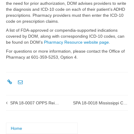
the need for prior authorization, DOM advises providers to write
the diagnosis and ICD-10 code on each of their patient’s ADHD
prescriptions. Pharmacy providers must then enter the ICD-10
code on prescription claims.
A list of FDA-approved or compendia-supported indications
covered by DOM, along with corresponding ICD-10 codes, can
be found on DOM’s
Pharmacy Resource website page
.
For questions or more information, please contact the Office of
Pharmacy at 601-359-5253, Option 4.
SPA 18-0007 OPPS Reimbursement approved by CMS
SPA 18-0018 Mississippi Coordinated Access Network (MississippiCAN)
Home