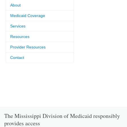
About
Medicaid Coverage
Services
Resources
Provider Resources
Contact
The Mississippi Division of Medicaid responsibly
provides access