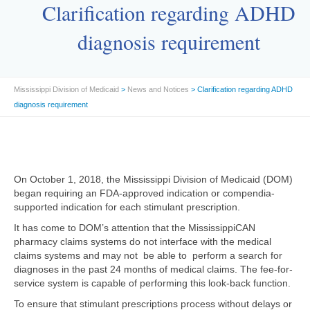
Clarification regarding ADHD
diagnosis requirement
Mississippi Division of Medicaid
>
News and Notices
> Clarification regarding ADHD
diagnosis requirement
On October 1, 2018, the Mississippi Division of Medicaid (DOM)
began requiring an FDA-approved indication or compendia-
supported indication for each stimulant prescription.
It has come to DOM’s attention that the MississippiCAN
pharmacy claims systems do not interface with the medical
claims systems and may not be able to perform a search for
diagnoses in the past 24 months of medical claims. The fee-for-
service system is capable of performing this look-back function.
To ensure that stimulant prescriptions process without delays or