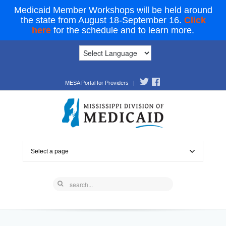
Medicaid Member Workshops will be held around
the state from August 18-September 16.
Click
here
for the schedule and to learn more.
MESA Portal for Providers
|
Select a page