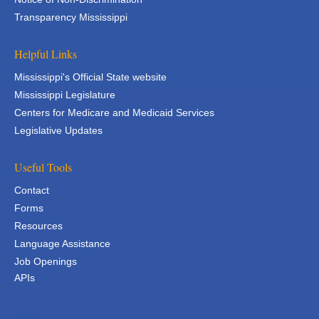
Transparency Mississippi
Helpful Links
Mississippi's Official State website
Mississippi Legislature
Centers for Medicare and Medicaid Services
Legislative Updates
Useful Tools
Contact
Forms
Resources
Language Assistance
Job Openings
APIs
APIs