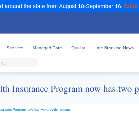
d around the state from August 18-September 16.
Click
Services
Managed Care
Quality
Late Breaking News
lth Insurance Program now has two p
nsurance Program now has two provider options