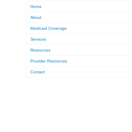
Home
About
Medicaid Coverage
Services
Resources
Provider Resources
Contact