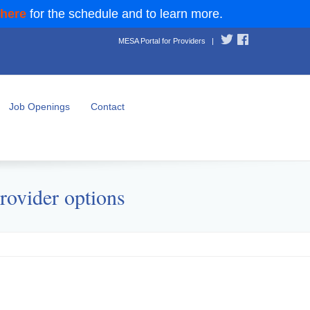
 here
for the schedule and to learn more.
MESA Portal for Providers
|
Job Openings
Contact
rovider options