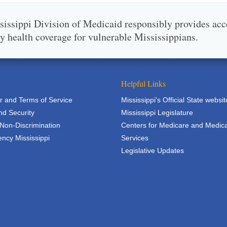
issippi Division of Medicaid responsibly provides acc
ty health coverage for vulnerable Mississippians.
Helpful Links
r and Terms of Service
Mississippi's Official State websit
nd Security
Mississippi Legislature
 Non-Discrimination
Centers for Medicare and Medic
ncy Mississippi
Services
Legislative Updates