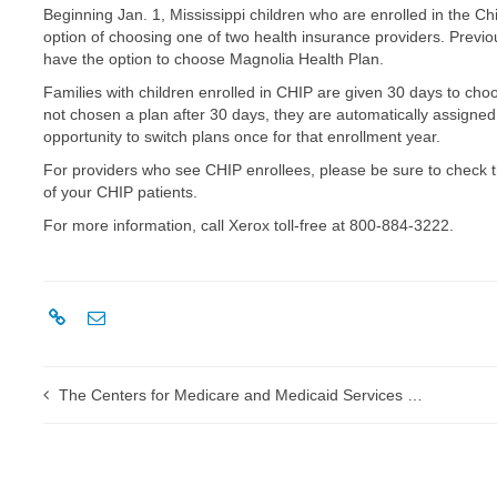
Beginning Jan. 1, Mississippi children who are enrolled in the 
option of choosing one of two health insurance providers. Previo
have the option to choose Magnolia Health Plan.
Families with children enrolled in CHIP are given 30 days to cho
not chosen a plan after 30 days, they are automatically assigned t
opportunity to switch plans once for that enrollment year.
For providers who see CHIP enrollees, please be sure to check 
of your CHIP patients.
For more information, call Xerox toll-free at 800-884-3222.
The Centers for Medicare and Medicaid Services establishes new procedure-to-procedure associated modifiers