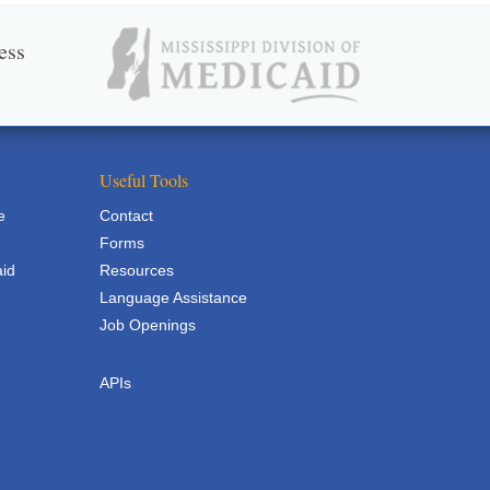
ess
Useful Tools
e
Contact
Forms
aid
Resources
Language Assistance
Job Openings
APIs