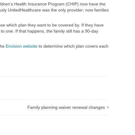
Children’s Health Insurance Program (CHIP) now have the
usly UnitedHealthcare was the only provider; now families
ose which plan they want to be covered by. If they have
o one. If that happens, the family still has a 90-day
the
Envision website
to determine which plan covers each
Family planning waiver renewal changes