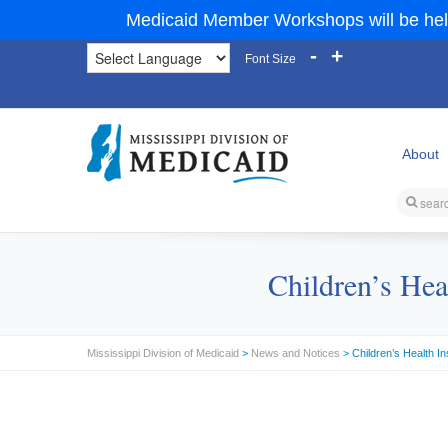
Medicaid Member Workshops will be hel
-
+
Font Size
About
Children’s Hea
Mississippi Division of Medicaid
>
News and Notices
> Children’s Health I