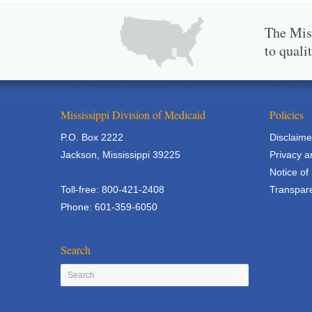
The Miss
to quali
Mississippi Division of Medicaid
Policies
P.O. Box 2222
Disclaime
Jackson, Mississippi 39225
Privacy a
Notice of
Toll-free: 800-421-2408
Transpare
Phone: 601-359-6050
Search