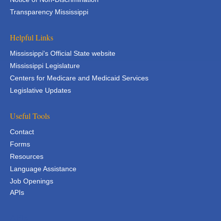
Transparency Mississippi
Helpful Links
Mississippi's Official State website
Mississippi Legislature
Centers for Medicare and Medicaid Services
Legislative Updates
Useful Tools
Contact
Forms
Resources
Language Assistance
Job Openings
APIs
APIs