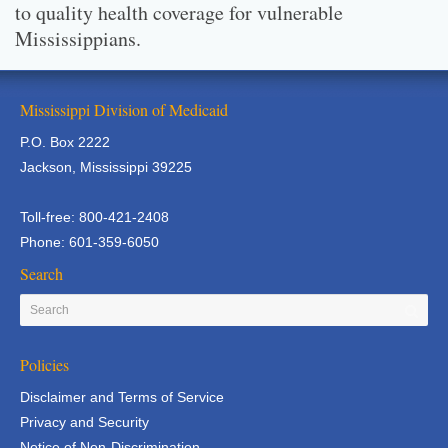
to quality health coverage for vulnerable
Mississippians.
Mississippi Division of Medicaid
P.O. Box 2222
Jackson, Mississippi 39225
Toll-free: 800-421-2408
Phone: 601-359-6050
Search
Policies
Disclaimer and Terms of Service
Privacy and Security
Notice of Non-Discrimination