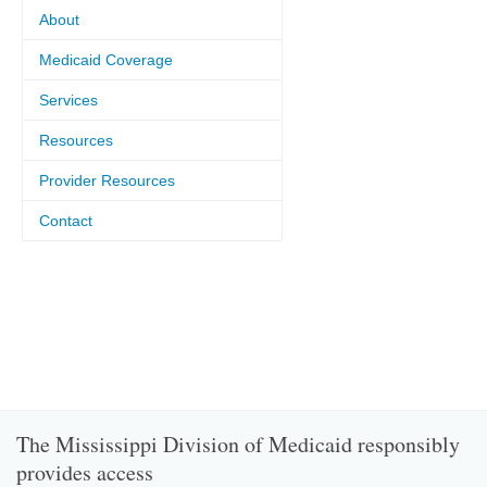
About
Medicaid Coverage
Services
Resources
Provider Resources
Contact
The Mississippi Division of Medicaid responsibly
provides access