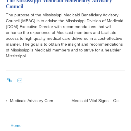
The Mississippi Medicaid Beneficiary Advisory
Council
The purpose of the Mississippi Medicaid Beneficiary Advisory
Council (MBAC) is to advise the Mississippi Division of Medicaid
(DOM) Executive Director with recommendations that will
enhance the experience of Medicaid members and facilitate
access to high quality medical care delivered in a cost-effective
manner. The goal is to obtain the insight and recommendations
of Mississippi’s Medicaid members and to strive for a healthier
Mississippi.
Medicaid Advisory Committee to meet on July 25, 2025
Medicaid Vital Signs – October-December 2024
Home