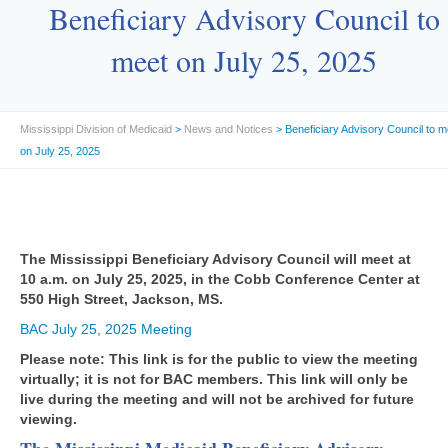
Beneficiary Advisory Council to
meet on July 25, 2025
Mississippi Division of Medicaid
>
News and Notices
> Beneficiary Advisory Council to m
on July 25, 2025
The Mississippi Beneficiary Advisory Council will meet at
10 a.m. on July 25, 2025, in the Cobb Conference Center at
550 High Street, Jackson, MS.
BAC July 25, 2025 Meeting
Please note: This link is for the public to view the meeting
virtually; it is not for BAC members. This link will only be
live during the meeting and will not be archived for future
viewing.