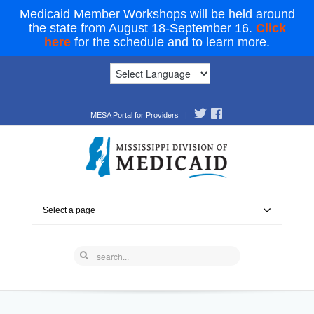
Medicaid Member Workshops will be held around
the state from August 18-September 16.
Click
here
for the schedule and to learn more.
MESA Portal for Providers
|
Select a page