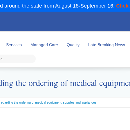
d around the state from August 18-September 16.
Click
Services
Managed Care
Quality
Late Breaking News
ding the ordering of medical equipmen
regarding the ordering of medical equipment, supplies and appliances