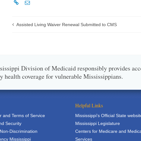
Assisted Living Waiver Renewal Submitted to CMS
issippi Division of Medicaid responsibly provides acc
ty health coverage for vulnerable Mississippians.
Helpful Links
r and Terms of Service
Mississippi's Official State websit
nd Security
Mississippi Legislature
 Non-Discrimination
Centers for Medicare and Medic
ncy Mississippi
Services