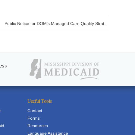
Public Notice for DOM’s Managed Care Quality Strategy Report
ess
Useful Tools
e
Contact
Forms
aid
Resources
Language Assistance