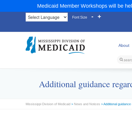
Medicaid Member Workshops will be hel
-
+
Font Size
About
Additional guidance regar
Mississippi Division of Medicaid
>
News and Notices
> Additional guidance 