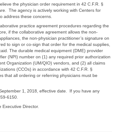
elieve the physician order requirement in 42 C.F.R. §
re. The agency is actively working with Centers for
to address these concerns.
ollaborative practice agreement procedures regarding the
re, if the collaborative agreement allows the non-
ppliances, the non-physician practitioner’s signature on
ired to sign or co-sign that order for the medical supplies,
icaid. The durable medical equipment (DME) provider
ifier (NPI) number on (1) any required prior authorization
nt Organization (UM/QIO) vendors, and (2) all claims
izations (CCOs) in accordance with 42 C.F.R. §
s that all ordering or referring physicians must be
e September 1, 2018, effective date. If you have any
-359-6150.
 Executive Director.