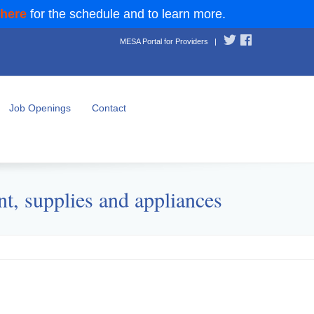
 here
for the schedule and to learn more.
MESA Portal for Providers
|
Job Openings
Contact
t, supplies and appliances