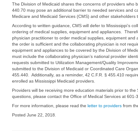
The Division of Medicaid shares the concerns of providers who b
440.70 may pose an additional barrier to needed services and ca
Medicare and Medicaid Services (CMS) and other stakeholders 
According to written guidance, CMS will defer to Mississippi’s c
ordering of medical supplies, equipment and appliances. Therefo
physician practitioner to order medical supplies, equipment and a
the order is sufficient and the collaborating physician is not requ
equipment and appliances to be covered by the Division of Med
must include the collaborating physician’s national provider ident
requests submitted to Utilization Management/Quality Improveme
submitted to the Division of Medicaid or Coordinated Care Organ
455.440. Additionally, as a reminder, 42 C.F.R. § 455.410 require
enrolled as Mississippi Medicaid providers.
Providers will be receiving more education materials prior to th
questions, please contact the Office of Medical Services at 601
For more information, please read the
letter to providers
from the
Posted June 22, 2018.