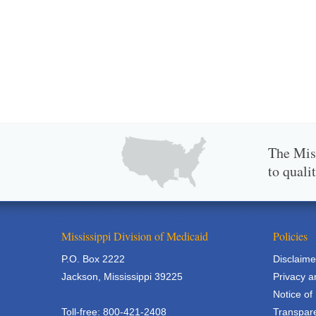
The Miss
to quali
Mississippi Division of Medicaid
Policies
P.O. Box 2222
Disclaime
Jackson, Mississippi 39225
Privacy a
Notice of
Toll-free: 800-421-2408
Transpare