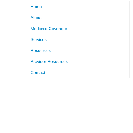
Home
About
Medicaid Coverage
Services
Resources
Provider Resources
Contact