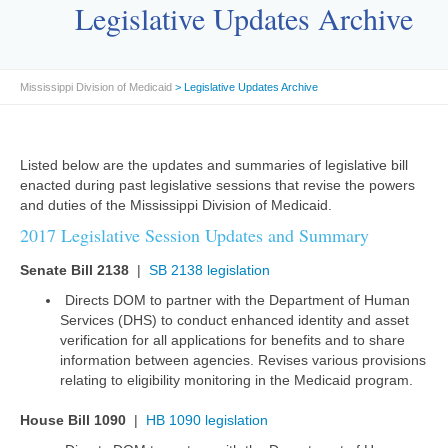
Legislative Updates Archive
Mississippi Division of Medicaid
> Legislative Updates Archive
Listed below are the updates and summaries of legislative bill
enacted during past legislative sessions that revise the powers
and duties of the Mississippi Division of Medicaid.
2017 Legislative Session Updates and Summary
Senate Bill 2138
|
SB 2138 legislation
Directs DOM to partner with the Department of Human
Services (DHS) to conduct enhanced identity and asset
verification for all applications for benefits and to share
information between agencies. Revises various provisions
relating to eligibility monitoring in the Medicaid program.
House Bill 1090
|
HB 1090 legislation