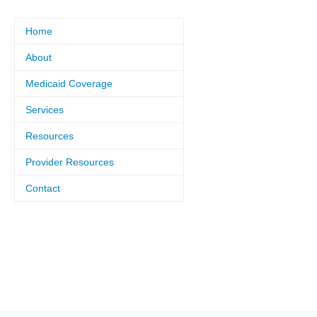
Home
About
Medicaid Coverage
Services
Resources
Provider Resources
Contact