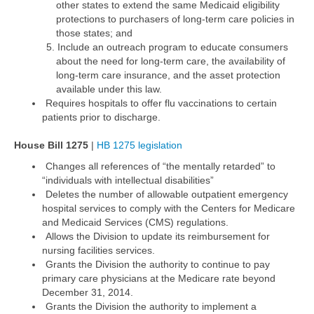
other states to extend the same Medicaid eligibility
protections to purchasers of long-term care policies in
those states; and
Include an outreach program to educate consumers
about the need for long-term care, the availability of
long-term care insurance, and the asset protection
available under this law.
Requires hospitals to offer flu vaccinations to certain
patients prior to discharge.
House Bill 1275
|
HB 1275 legislation
Changes all references of “the mentally retarded” to
“individuals with intellectual disabilities”
Deletes the number of allowable outpatient emergency
hospital services to comply with the Centers for Medicare
and Medicaid Services (CMS) regulations.
Allows the Division to update its reimbursement for
nursing facilities services.
Grants the Division the authority to continue to pay
primary care physicians at the Medicare rate beyond
December 31, 2014.
Grants the Division the authority to implement a