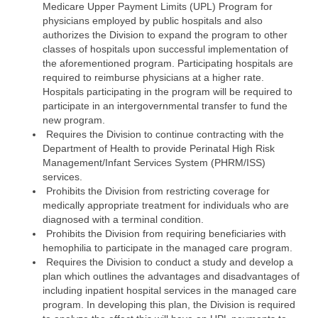
Medicare Upper Payment Limits (UPL) Program for
physicians employed by public hospitals and also
authorizes the Division to expand the program to other
classes of hospitals upon successful implementation of
the aforementioned program. Participating hospitals are
required to reimburse physicians at a higher rate.
Hospitals participating in the program will be required to
participate in an intergovernmental transfer to fund the
new program.
Requires the Division to continue contracting with the
Department of Health to provide Perinatal High Risk
Management/Infant Services System (PHRM/ISS)
services.
Prohibits the Division from restricting coverage for
medically appropriate treatment for individuals who are
diagnosed with a terminal condition.
Prohibits the Division from requiring beneficiaries with
hemophilia to participate in the managed care program.
Requires the Division to conduct a study and develop a
plan which outlines the advantages and disadvantages of
including inpatient hospital services in the managed care
program. In developing this plan, the Division is required