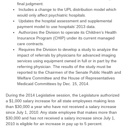
final judgment.
Includes a change to the UPL distribution model which
would only affect psychiatric hospitals.
Updates the hospital assessment and supplemental
payment model to use hospitals’ 2013 data.
Authorizes the Division to operate its Children’s Health
Insurance Program (CHIP) under its current managed
care contracts.
Requires the Division to develop a study to analyze the
impact of referrals by physicians for advanced imaging
services using equipment owned in full or in part by the
referring physician. The results of the study must be
reported to the Chairmen of the Senate Public Health and
Welfare Committee and the House of Representatives
Medicaid Committees by Dec. 15, 2014.
During the 2014 Legislative session, the Legislature authorized
a $1,000 salary increase for all state employees making less
than $30,000 a year who have not received a salary increase
since July 1, 2010. Any state employee that makes more than
$30,000 and has not received a salary increase since July 1,
2010 is eligible for an increase in pay up to 5 percent.