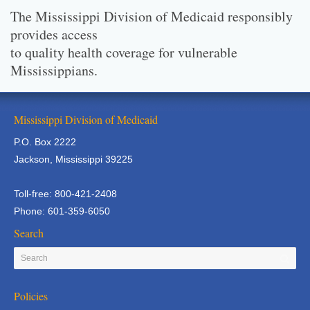
The Mississippi Division of Medicaid responsibly
provides access
to quality health coverage for vulnerable
Mississippians.
Mississippi Division of Medicaid
P.O. Box 2222
Jackson, Mississippi 39225
Toll-free: 800-421-2408
Phone: 601-359-6050
Search
Policies