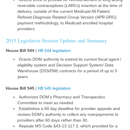
reversible contraceptives (LARCs) insertion at the time of
delivery, outside of the current Medicaid All Patient
Refined-Diagnosis Related Group Version (APR-DRG)
payment methodology, to Medicaid enrolled hospital
providers.
2015 Legislative Session Updates and Summary
House Bill 544
|
HB 544 legislation
Grants DOM authority to extend its current fiscal agent /
eligibility system and Decision Support System/ Data
Warehouse (DSS/DW) contracts for a period of up to 5
years.
House Bill 545
|
HB 545 legislation
Authorizes DOM’s Pharmacy and Therapeutics
Committee to meet as needed.
Establishes a 60 day deadline for provider appeals and
revises DOM’s authority to collect any overpayments to
providers after 60 days rather than 30.
Repeals MS Code §43-13-117.3, which provided for a