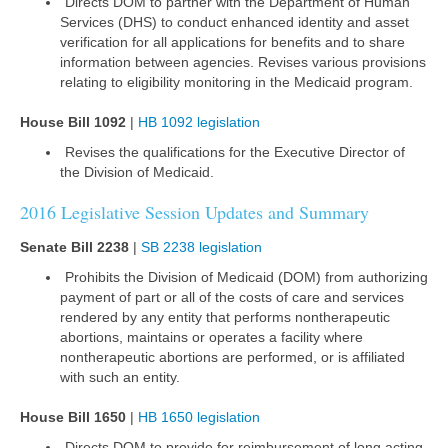
Directs DOM to partner with the Department of Human
Services (DHS) to conduct enhanced identity and asset
verification for all applications for benefits and to share
information between agencies. Revises various provisions
relating to eligibility monitoring in the Medicaid program.
House Bill 1092
|
HB 1092 legislation
Revises the qualifications for the Executive Director of
the Division of Medicaid.
2016 Legislative Session Updates and Summary
Senate Bill 2238
|
SB 2238 legislation
Prohibits the Division of Medicaid (DOM) from authorizing
payment of part or all of the costs of care and services
rendered by any entity that performs nontherapeutic
abortions, maintains or operates a facility where
nontherapeutic abortions are performed, or is affiliated
with such an entity.
House Bill 1650
|
HB 1650 legislation
Directs DOM to provide for reimbursement of long acting