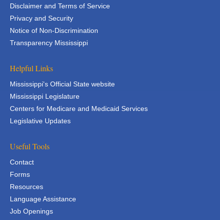
Disclaimer and Terms of Service
Privacy and Security
Notice of Non-Discrimination
Transparency Mississippi
Helpful Links
Mississippi's Official State website
Mississippi Legislature
Centers for Medicare and Medicaid Services
Legislative Updates
Useful Tools
Contact
Forms
Resources
Language Assistance
Job Openings