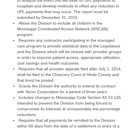
to analyze the effect this will have on UPL payments to
hospitals and develop methods to offset any reduction in
UPL payments that may occur. The report must be
submitted by December 31, 2015.
Allows the Division to include all children in the
Mississippi Coordinated Access Network (MSCAN)
program.
Requires any contractor participating in the managed
care program to provide statistical data to the Legislature
and the Division which will be shared with provider groups
in order to improve patient access, appropriate utilization,
cost savings and health outcomes.
Requires that all provider appeals filed after July 1, 2014,
shall be filed to the Chancery Court of Hinds County and
that bond be posted.
Grants the Division the authority to extend its contract
with Xerox Corporation for a period of three years.
Includes changes to Mississippi Code Section 43-13-125
intended to prevent the Division from being forced to
compromise its interests at unreasonably low percentage
reductions.
Requires that all payments be remitted to the Division
within 60 days from the date of a settlement or entry of a