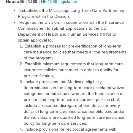
House Bill 1269
|
HB 1269 legislation
Establishes the Mississippi Long-Term Care Partnership
Program within the Division.
Requires the Division, in cooperation with the Insurance
Commissioner, to submit applications to the US
Department of Health and Human Services (HHS) to
obtain approval to:
Establish a process for pre-certification of long-term
care insurance policies that meets all the requirements
of the program;
Establish minimum requirements that long-term care
insurance policies must meet in order to qualify for
pre-certification;
Include provisions that Medicaid eligibility
determinations in the long-term care or related waiver
categories for individuals who are the beneficiaries of
pre-certified long-term care insurance policies shall
include a resource disregard of one dollar for every
dollar of long-term care insurance benefits paid under
the individual’s pre-qualified long-term care insurance
policy for long-term care services;
Include provisions for reciprocal agreements with