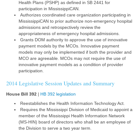
Health Plans (PSHP) as defined in SB 2441 for
participation in MississippiCAN.
Authorizes coordinated care organization participating in
MississippiCAN to prior authorize non-emergency hospital
admissions and retrospectively review the
appropriateness of emergency hospital admissions.
Grants DOM authority to approve the use of innovative
payment models by the MCOs. Innovative payment
models may only be implemented if both the provider and
MCO are agreeable. MCOs may not require the use of
innovative payment models as a condition of provider
participation.
2014 Legislative Session Updates and Summary
House Bill 392
|
HB 392 legislation
Reestablishes the Health Information Technology Act.
Requires the Mississippi Division of Medicaid to appoint a
member of the Mississippi Health Information Network
(MS-HIN) board of directors who shall be an employee of
the Division to serve a two year term.