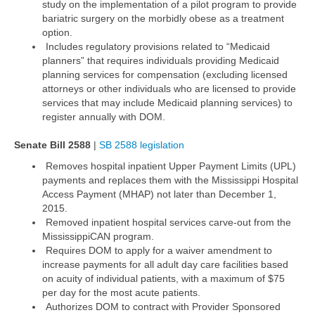
study on the implementation of a pilot program to provide
bariatric surgery on the morbidly obese as a treatment
option.
Includes regulatory provisions related to “Medicaid
planners” that requires individuals providing Medicaid
planning services for compensation (excluding licensed
attorneys or other individuals who are licensed to provide
services that may include Medicaid planning services) to
register annually with DOM.
Senate Bill 2588
|
SB 2588 legislation
Removes hospital inpatient Upper Payment Limits (UPL)
payments and replaces them with the Mississippi Hospital
Access Payment (MHAP) not later than December 1,
2015.
Removed inpatient hospital services carve-out from the
MississippiCAN program.
Requires DOM to apply for a waiver amendment to
increase payments for all adult day care facilities based
on acuity of individual patients, with a maximum of $75
per day for the most acute patients.
Authorizes DOM to contract with Provider Sponsored