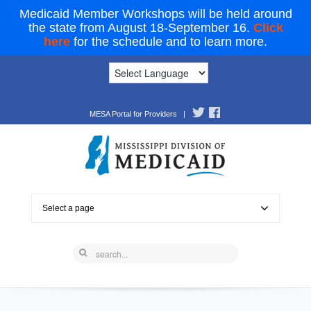
Medicaid Member Workshops will be held around
the state from August 18-September 16.
Click
here
for the schedule and to learn more.
MESA Portal for Providers
|
Select a page