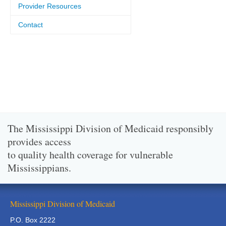
Provider Resources
Contact
The Mississippi Division of Medicaid responsibly
provides access
to quality health coverage for vulnerable
Mississippians.
Mississippi Division of Medicaid
P.O. Box 2222