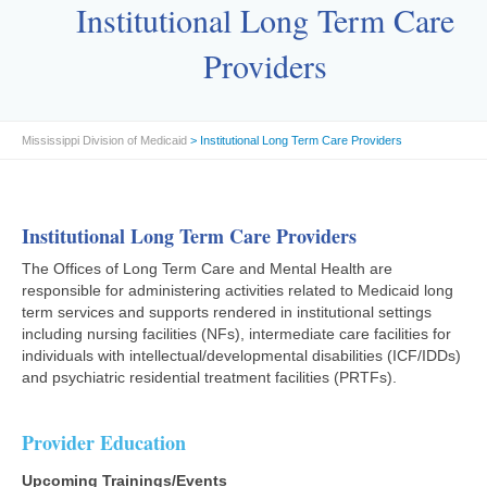
Institutional Long Term Care
Providers
Mississippi Division of Medicaid
> Institutional Long Term Care Providers
Institutional Long Term Care Providers
The Offices of Long Term Care and Mental Health are
responsible for administering activities related to Medicaid long
term services and supports rendered in institutional settings
including nursing facilities (NFs), intermediate care facilities for
individuals with intellectual/developmental disabilities (ICF/IDDs)
and psychiatric residential treatment facilities (PRTFs).
Provider Education
Upcoming Trainings/Events