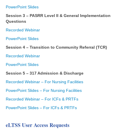
PowerPoint Slides
Session 3 – PASRR Level II & General Implementation
Questions
Recorded Webinar
PowerPoint Slides
Session 4 – Transition to Community Referral (TCR)
Recorded Webinar
PowerPoint Slides
Session 5 – 317 Admission & Discharge
Recorded Webinar – For Nursing Facilities
PowerPoint Slides – For Nursing Facilities
Recorded Webinar – For ICFs & PRTFs
PowerPoint Slides – For ICFs & PRTFs
eLTSS User Access Requests