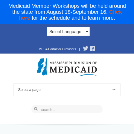
Medicaid Member Workshops will be held around
the state from August 18-September 16.
Click
here
for the schedule and to learn more.
MESA Portal for Providers
|
Select a page