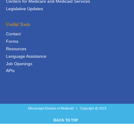
Centers for Medicare and Medicaid Services
Legislative Updates
Useful Tools
Contact
Forms
Resources
Language Assistance
Job Openings
APIs
APIs
Mississippi Division of Medicaid | Copyright @ 2019
BACK TO TOP