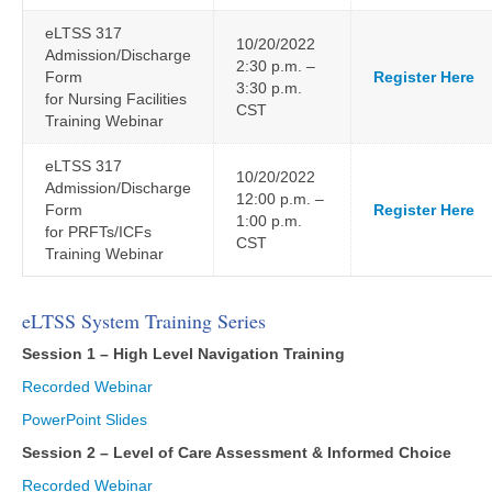
eLTSS 317
10/20/2022
Admission/Discharge
2:30 p.m. –
Form
Register Here
3:30 p.m.
for Nursing Facilities
CST
Training Webinar
eLTSS 317
10/20/2022
Admission/Discharge
12:00 p.m. –
Form
Register Here
1:00 p.m.
for PRFTs/ICFs
CST
Training Webinar
eLTSS System Training Series
Session 1 – High Level Navigation Training
Recorded Webinar
PowerPoint Slides
Session 2 – Level of Care Assessment & Informed Choice
Recorded Webinar