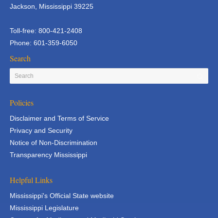
Jackson, Mississippi 39225
Toll-free: 800-421-2408
Phone: 601-359-6050
Search
Policies
Disclaimer and Terms of Service
Privacy and Security
Notice of Non-Discrimination
Transparency Mississippi
Helpful Links
Mississippi's Official State website
Mississippi Legislature