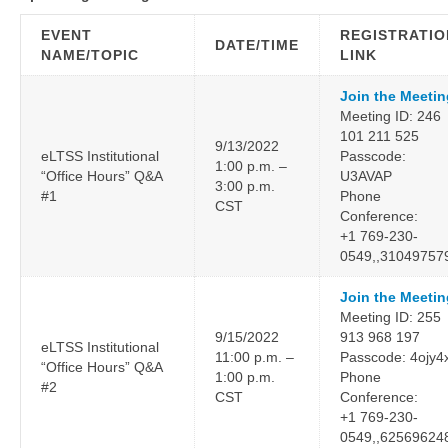
EVENT
REGISTRATIO
DATE/TIME
NAME/TOPIC
LINK
Join the Meetin
Meeting ID: 246
101 211 525
9/13/2022
eLTSS Institutional
Passcode:
1:00 p.m. –
“Office Hours” Q&A
U3AVAP
3:00 p.m.
#1
Phone
CST
Conference:
+1 769-230-
0549,,31049757
Join the Meetin
Meeting ID: 255
9/15/2022
913 968 197
eLTSS Institutional
11:00 p.m. –
Passcode: 4ojy4
“Office Hours” Q&A
1:00 p.m.
Phone
#2
CST
Conference:
+1 769-230-
0549,,62569624