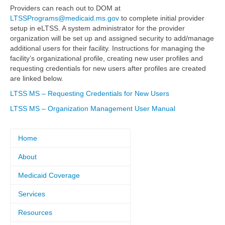
Providers can reach out to DOM at
LTSSPrograms@medicaid.ms.gov
to complete initial provider
setup in eLTSS. A system administrator for the provider
organization will be set up and assigned security to add/manage
additional users for their facility. Instructions for managing the
facility’s organizational profile, creating new user profiles and
requesting credentials for new users after profiles are created
are linked below.
LTSS MS – Requesting Credentials for New Users
LTSS MS – Organization Management User Manual
Home
About
Medicaid Coverage
Services
Resources